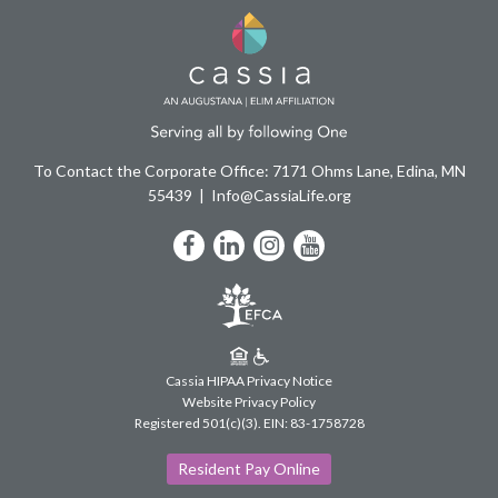
To Contact the Corporate Office: 7171 Ohms Lane, Edina, MN
55439
Info@CassiaLife.org
Facebook
LinkedIn
Instagram
YouTube
Cassia HIPAA Privacy Notice
Website Privacy Policy
Registered 501(c)(3).
EIN: 83-1758728
Resident Pay Online