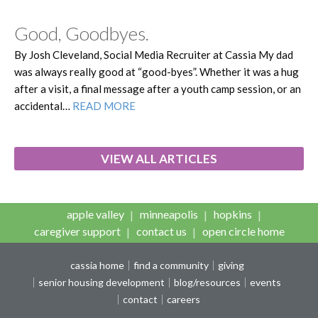
Good, Goodbyes.
By Josh Cleveland, Social Media Recruiter at Cassia My dad
was always really good at “good-byes”. Whether it was a hug
after a visit, a final message after a youth camp session, or an
accidental…
READ MORE
VIEW ALL ARTICLES
apple valley
minneapolis
hopkins
caregiver support
contact us
open circle home
cassia home
find a community
giving
senior housing development
blog/resources
events
contact
careers