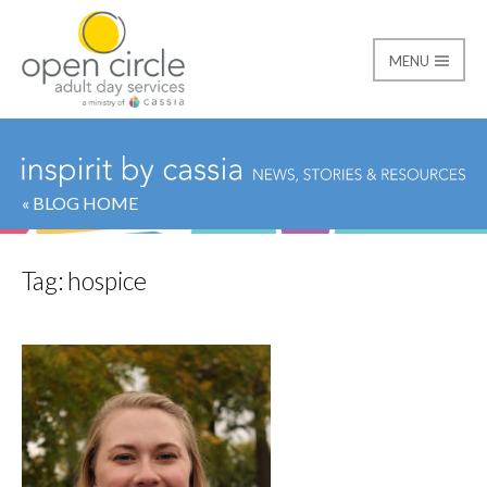
MENU
Open Circle Adult Day
« BLOG HOME
Tag:
hospice