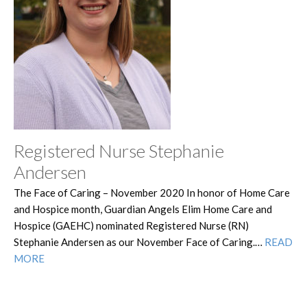
Registered Nurse Stephanie
Andersen
The Face of Caring – November 2020 In honor of Home Care
and Hospice month, Guardian Angels Elim Home Care and
Hospice (GAEHC) nominated Registered Nurse (RN)
Stephanie Andersen as our November Face of Caring.…
READ
MORE