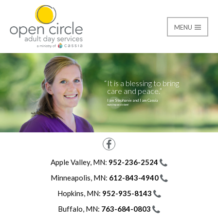
MENU
Careers
Open Circle Adult Day
It is a blessing to bring
care and peace.
I am Stephanie and I am Cassia
nursing assistant
Facebook
Apple Valley, MN:
952-236-2524
Minneapolis, MN:
612-843-4940
Hopkins, MN:
952-935-8143
Buffalo, MN:
763-684-0803