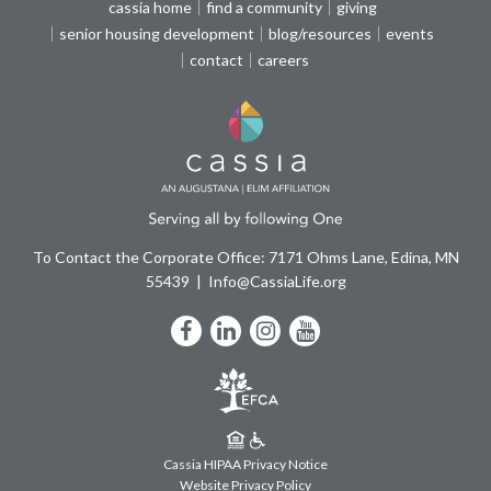
cassia home
find a community
giving
senior housing development
blog/resources
events
contact
careers
To Contact the Corporate Office: 7171 Ohms Lane, Edina, MN
55439
Info@CassiaLife.org
Facebook
LinkedIn
Instagram
YouTube
Cassia HIPAA Privacy Notice
Website Privacy Policy