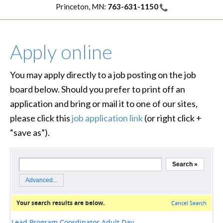
Princeton, MN:
763-631-1150
Apply online
You may apply directly to a job posting on the job
board below. Should you prefer to print off an
application and bring or mail it to one of our sites,
please click this
job application link
(or right click +
“save as”).
loading…