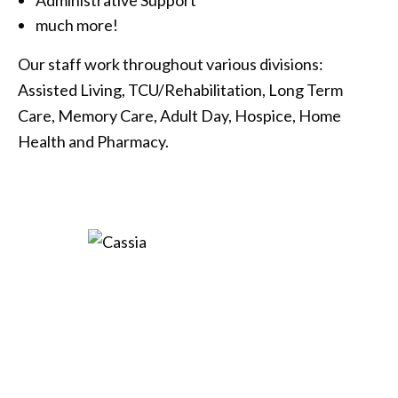
much more!
Our staff work throughout various divisions:
Assisted Living, TCU/Rehabilitation, Long Term
Care, Memory Care, Adult Day, Hospice, Home
Health and Pharmacy.