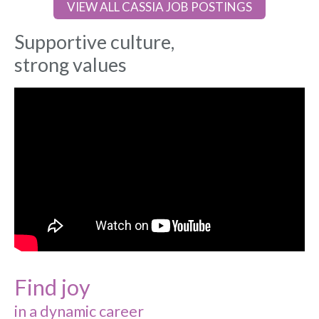
VIEW ALL CASSIA JOB POSTINGS
Supportive culture,
strong values
Find joy
in a dynamic career