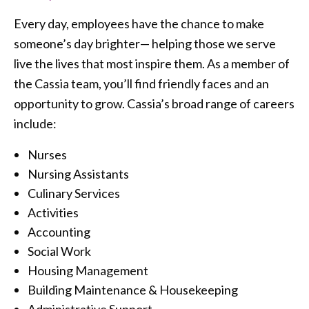
Every day, employees have the chance to make
someone’s day brighter— helping those we serve
live the lives that most inspire them. As a member of
the Cassia team, you’ll find friendly faces and an
opportunity to grow. Cassia’s broad range of careers
include:
Nurses
Nursing Assistants
Culinary Services
Activities
Accounting
Social Work
Housing Management
Building Maintenance & Housekeeping
Administrative Support