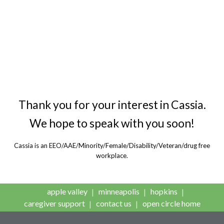
Cassia, a faith-based, nonprofit
organization, provides housing,
health care and community-based
services for older adults.
Thank you for your interest in Cassia.
We hope to speak with you soon!
Cassia is an EEO/AAE/Minority/Female/Disability/Veteran/drug free
workplace.
apple valley
minneapolis
hopkins
caregiver support
contact us
open circle home