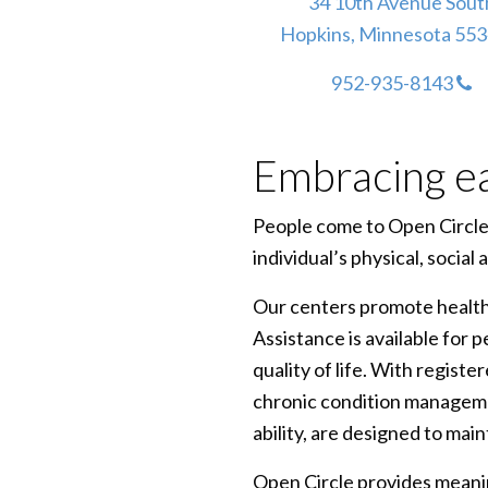
34 10th Avenue Sout
Hopkins, Minnesota 55
952-935-8143
Embracing e
People come to Open Circle c
individual’s physical, social
Our centers promote healthy
Assistance is available for 
quality of life. With regist
chronic condition managemen
ability, are designed to main
Open Circle provides meanin