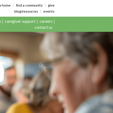
es
ia home
find a community
give
blog/resources
events
n
caregiver support
careers
contact us