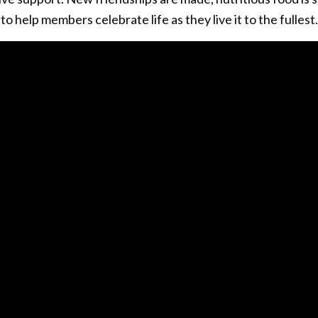
o help members celebrate life as they live it to the fullest.