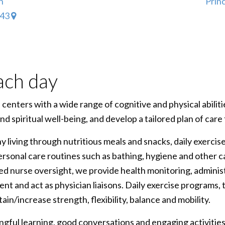
h
Prin
343
ach day
enters with a wide range of cognitive and physical abiliti
 and spiritual well-being, and develop a tailored plan of car
 living through nutritious meals and snacks, daily exercis
personal care routines such as bathing, hygiene and other c
ered nurse oversight, we provide health monitoring, adminis
t and act as physician liaisons. Daily exercise programs, t
tain/increase strength, flexibility, balance and mobility.
gful learning, good conversations and engaging activitie