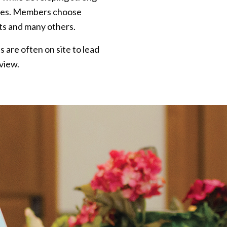
nces. Members choose
cts and many others.
 are often on site to lead
view.