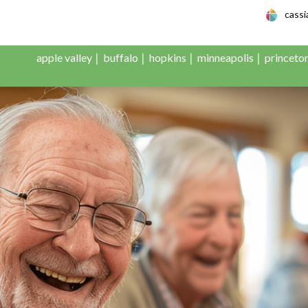
le Adult Day Servic
cass
apple valley
buffalo
hopkins
minneapolis
princeto