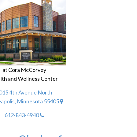
at Cora McCorvey
lth and Wellness Center
015 4th Avenue North
apolis, Minnesota 55405
612-843-4940