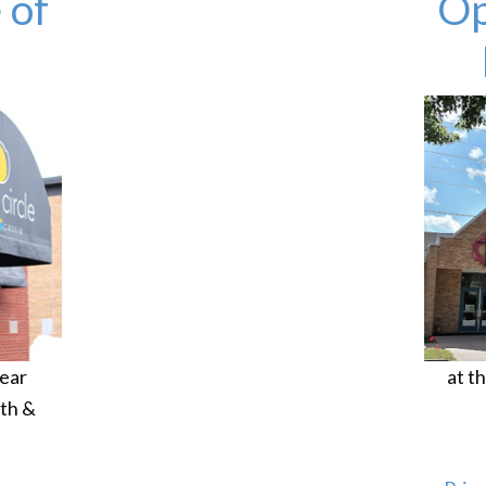
 of
Op
ear
at t
th &