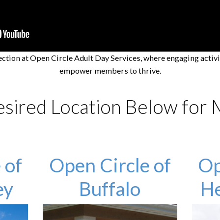
ection at Open Circle Adult Day Services, where engaging activ
empower members to thrive.
esired Location Below for
 of
Open Circle of
Op
ey
Buffalo
He