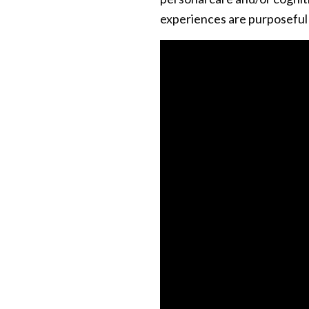
experiences are purposeful t