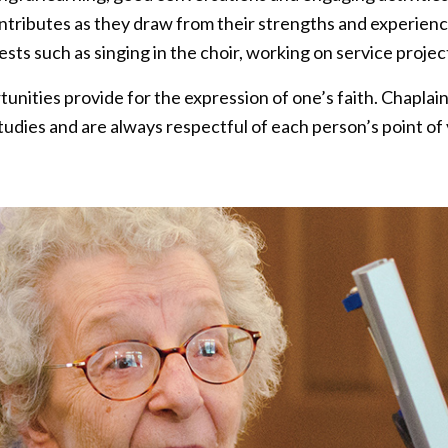
ontributes as they draw from their strengths and experie
rests such as singing in the choir, working on service proje
nities provide for the expression of one’s faith. Chaplains
tudies and are always respectful of each person’s point of 