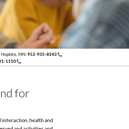
Hopkins, MN:
952-935-8143
31-1150
ind for
l interaction, health and
erved and activities and