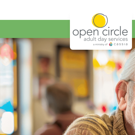
Open Circ
Home