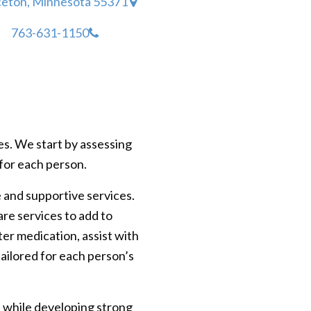
ceton, Minnesota 55371
763-631-1150
es. We start by assessing
e for each person.
e and supportive services.
are services to add to
ter medication, assist with
ailored for each person’s
s while developing strong