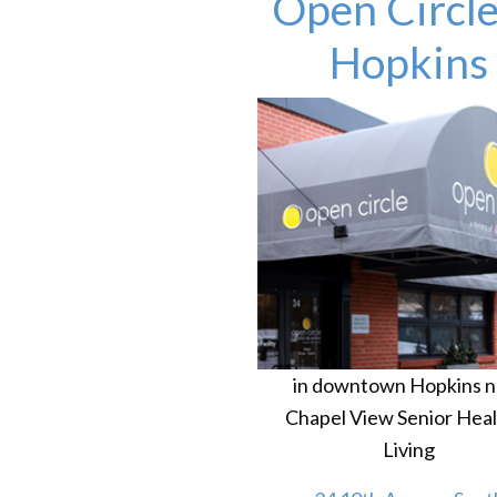
Open Circle
Hopkins
in downtown Hopkins n
Chapel View Senior Heal
Living