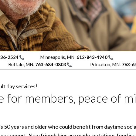
236-2524
Minneapolis, MN:
612-843-4940
Buffalo, MN:
763-684-0803
Princeton, MN:
763-6
lt day services!
life for members, peace of m
lts 50 years and older who could benefit from daytime socia
ve support. New friendships are made, nutritious food is s