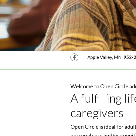
Facebook
Apple Valley, MN:
952-
Welcome to Open Circle adu
A fulfilling 
caregivers
Open Circle is ideal for adu
personal care and/or cogniti