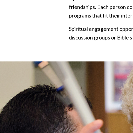
friendships. Each person c
programs that fit their inte
Spiritual engagement opportu
discussion groups or Bible s