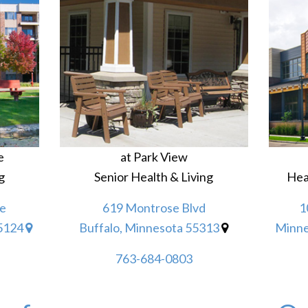
e
at Park View
g
Senior Health & Living
Hea
e
619 Montrose Blvd
1
55124
Buffalo, Minnesota 55313
Minne
763-684-0803