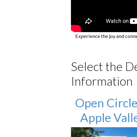
Experience the joy and conn
Select the D
Information
Open Circle
Apple Vall