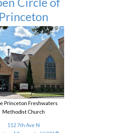
en Circle of
Princeton
he Princeton Freshwaters
Methodist Church
112 7th Ave N