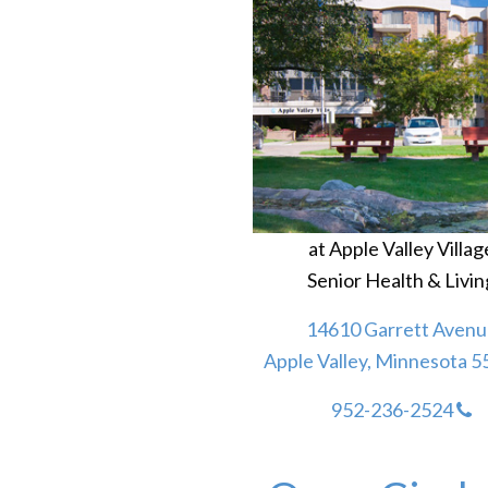
at Apple Valley Villag
Senior Health & Livin
14610 Garrett Avenu
Apple Valley, Minnesota 
952-236-2524