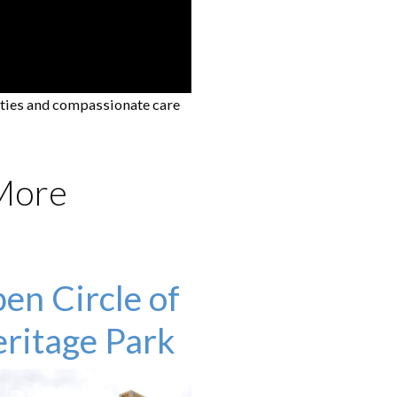
ities and compassionate care
 More
en Circle of
ritage Park