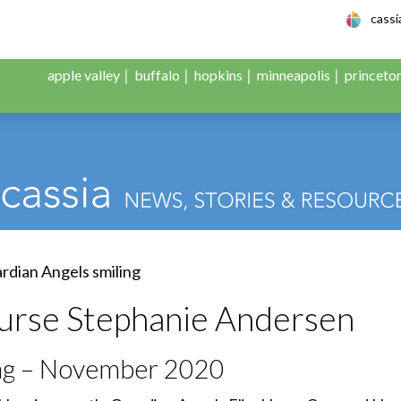
le Adult Day Servic
cass
apple valley
buffalo
hopkins
minneapolis
princeto
urse Stephanie Andersen
ing – November 2020