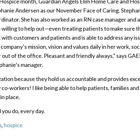
 Hospice month, Guardian Angels Elim Home Care and Ho
hanie Andersen as our November Face of Caring. Stephani
dinator. She has also worked as an RN case manager and 
 willing to help out—even treating patients to make sure th
with customers and patients and is able to address any iss
ompany’s mission, vision and values daily in her work, soc
n or out of the office. Pleasant and friendly always,” says
ephanie’s manager.
tion because they hold us accountable and provides excell
y co-workers! I like being able to help patients, families an
in place.
l you do, every day.
a
,
hospice