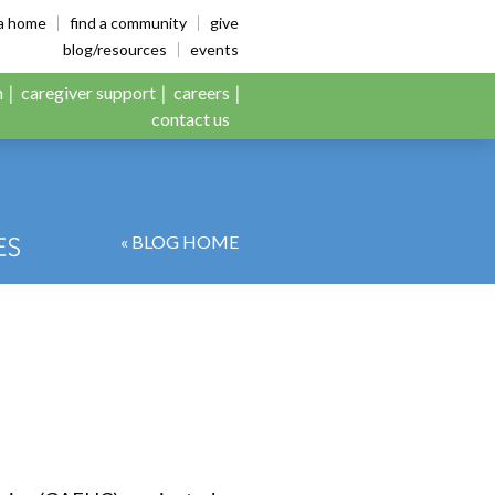
es
ia home
find a community
give
blog/resources
events
n
caregiver support
careers
contact us
« BLOG HOME