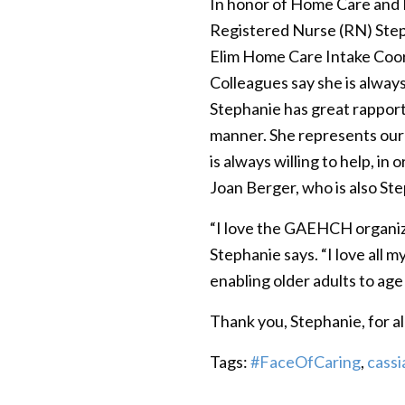
In honor of Home Care and
Registered Nurse (RN) Step
Elim Home Care Intake Coor
Colleagues say she is always
Stephanie has great rapport 
manner. She represents our c
is always willing to help, i
Joan Berger, who is also St
“I love the GAEHCH organiza
Stephanie says. “I love all m
enabling older adults to age 
Thank you, Stephanie, for al
Tags:
#FaceOfCaring
,
cassi