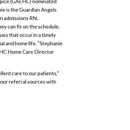
spice (GAEHC) nominated
e is the Guardian Angels
an admissions RN.
ey can fit on the schedule.
ues that occur in a timely
ial and home life. “Stephanie
 GAEHC Home Care Director
ent care to our patients,”
d our referral sources with