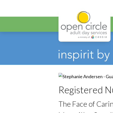
Open Circ
Registered N
The Face of Car