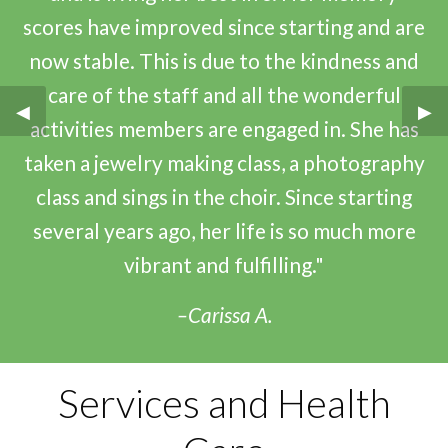
scores have improved since starting and are
now stable. This is due to the kindness and
care of the staff and all the wonderful
Previous Slide
◀︎
Nex
▶︎
activities members are engaged in. She has
taken a jewelry making class, a photography
class and sings in the choir. Since starting
several years ago, her life is so much more
vibrant and fulfilling."
–Carissa A.
Services and Health