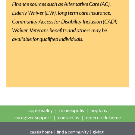
Finance sources such as Alternative Care (AC),
Elderly Waiver (EW), long term care insurance,
Community Access for Disability Inclusion (CADI)
Waiver, Veterans benefits and others may be
available for qualified individuals.
apple valley
minneapolis
hopkins
caregiver support
contact us
open circle home
cassia home
find a community
giving