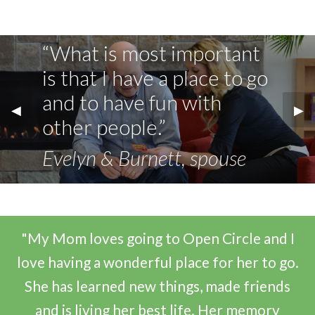
“What is most important
is that I have a place to go
and to have fun with
“I value her well-being
Previous Slide
◀︎
Nex
▶︎
other people.”
and her happiness.”
Evelyn & Burnett, spouse
Mary, daughter
"My Mom loves going to Open Circle and I
love having a wonderful place for her to go.
She has learned new things, made friends
and is living her best life. Her memory