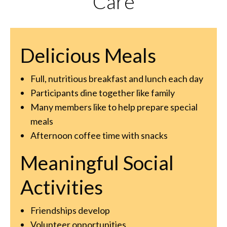
Care
Delicious Meals
Full, nutritious breakfast and lunch each day
Participants dine together like family
Many members like to help prepare special
meals
Afternoon coffee time with snacks
Meaningful Social
Activities
Friendships develop
Volunteer opportunities