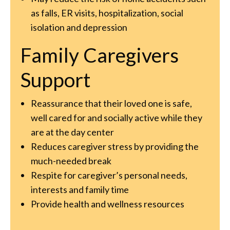
as falls, ER visits, hospitalization, social
isolation and depression
Family Caregivers
Support
Reassurance that their loved one is safe,
well cared for and socially active while they
are at the day center
Reduces caregiver stress by providing the
much-needed break
Respite for caregiver’s personal needs,
interests and family time
Provide health and wellness resources