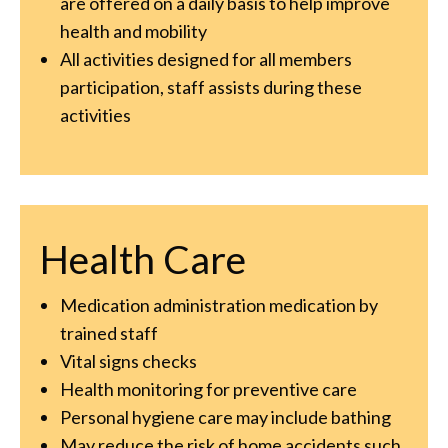
are offered on a daily basis to help improve
health and mobility
All activities designed for all members
participation, staff assists during these
activities
Health Care
Medication administration medication by
trained staff
Vital signs checks
Health monitoring for preventive care
Personal hygiene care may include bathing
May reduce the risk of home accidents such