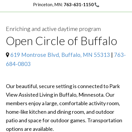
Princeton, MN:
763-631-1150
Enriching and active daytime program
Open Circle of Buffalo
619 Montrose Blvd, Buffalo, MN 55313
|
763-
684-0803
Our beautiful, secure setting is connected to Park
View Assisted Living in Buffalo, Minnesota. Our
members enjoy a large, comfortable activity room,
home-like kitchen and dining room, and outdoor
patio and space for outdoor games. Transportation
options are available.