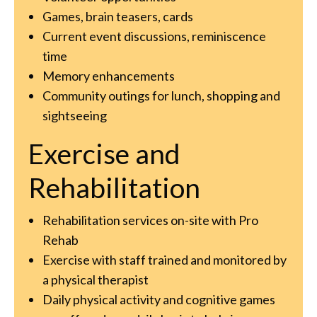
Games, brain teasers, cards
Current event discussions, reminiscence
time
Memory enhancements
Community outings for lunch, shopping and
sightseeing
Exercise and
Rehabilitation
Rehabilitation services on-site with Pro
Rehab
Exercise with staff trained and monitored by
a physical therapist
Daily physical activity and cognitive games