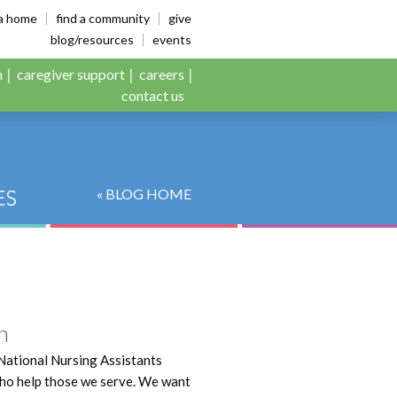
es
ia home
find a community
give
blog/resources
events
n
caregiver support
careers
contact us
« BLOG HOME
n
National Nursing Assistants
 who help those we serve. We want