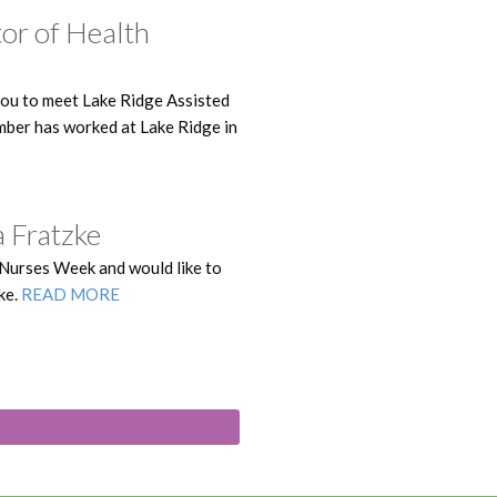
tor of Health
you to meet Lake Ridge Assisted
mber has worked at Lake Ridge in
 Fratzke
 Nurses Week and would like to
ke.
READ MORE