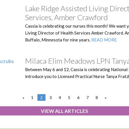
Lake Ridge Assisted Living Direc
Services, Amber Crawford
Cassia is celebrating our nurses this month! We want 
Living Director of Health Services Amber Crawford. A
Buffalo, Minnesota for nine years.
READ MORE
Milaca Elim Meadows LPN Tanya
Between May 6 and 12, Cassia is celebrating National
introduce you to Licensed Practical Nurse Tanya Fratz
«
1
2
3
4
5
6
7
8
»
VIEW ALL ARTICLES