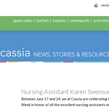
le Adult Day Servic
cass
apple valley
buffalo
hopkins
minneapolis
princeto
:
The Face of Cassia
Nursing Assistant Karen Swenso
Between June 17 and 24, we at Cassia are celebrating 
Week in honor of all the excellent nursing assistants