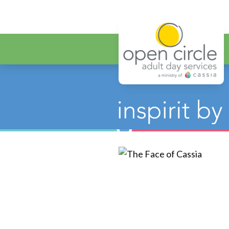
Open Circ
Category