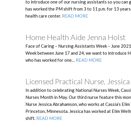
to introduce one of our nursing assistants so you can
has worked the PM shift from 3 to 11 p.m. for 13 year
health care center.
READ MORE
Home Health Aide Jenna Holst
Face of Caring – Nursing Assistants Week – June 2021
Week between June 17 and 24, we want to introduce H
who has worked for one…
READ MORE
Licensed Practical Nurse, Jessi
In addition to celebrating National Nurses Week, Cassi
Nurses Month in May. Our third nurse feature this mon
Nurse Jessica Abrahamson, who works at Cassia’s Elim 
Princeton, Minnesota. Jessica has worked at Elim Wells
shift.
READ MORE