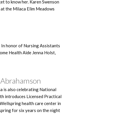
 get to know her. Karen Swenson
s at the Milaca Elim Meadows
 In honor of Nursing Assistants
ome Health Aide Jenna Holst,
ca Abrahamson
a is also celebrating National
th introduces Licensed Practical
Wellspring health care center in
pring for six years on the night