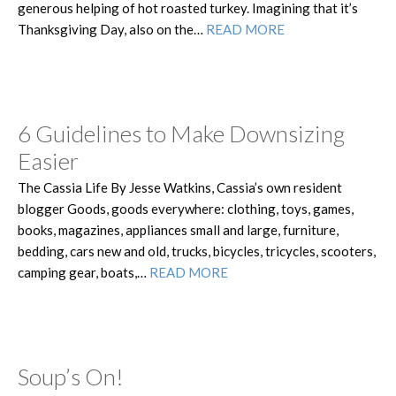
generous helping of hot roasted turkey. Imagining that it’s
Thanksgiving Day, also on the…
READ MORE
6 Guidelines to Make Downsizing
Easier
The Cassia Life By Jesse Watkins, Cassia’s own resident
blogger Goods, goods everywhere: clothing, toys, games,
books, magazines, appliances small and large, furniture,
bedding, cars new and old, trucks, bicycles, tricycles, scooters,
camping gear, boats,…
READ MORE
Soup’s On!