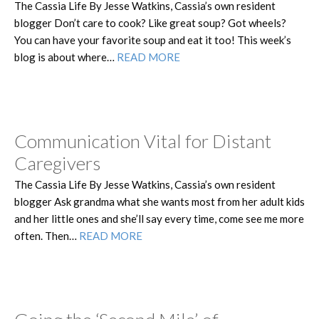
The Cassia Life By Jesse Watkins, Cassia’s own resident
blogger Don’t care to cook? Like great soup? Got wheels?
You can have your favorite soup and eat it too! This week’s
blog is about where…
READ MORE
Communication Vital for Distant
Caregivers
The Cassia Life By Jesse Watkins, Cassia’s own resident
blogger Ask grandma what she wants most from her adult kids
and her little ones and she’ll say every time, come see me more
often. Then…
READ MORE