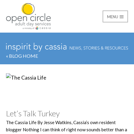
MENU
Open Circle Adult Day
« BLOG HOME
Category:
The Cassia 
Let’s Talk Turkey
The Cassia Life By Jesse Watkins, Cassia’s own resident
blogger Nothing I can think of right now sounds better than a