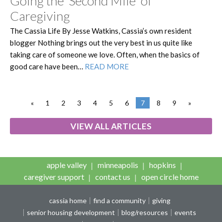
Going the ‘Second Mile’ of
Caregiving
The Cassia Life By Jesse Watkins, Cassia’s own resident
blogger Nothing brings out the very best in us quite like
taking care of someone we love. Often, when the basics of
good care have been…
READ MORE
«
1
2
3
4
5
6
7
8
9
»
VIEW ALL ARTICLES
apple valley
minneapolis
hopkins
caregiver support
contact us
open circle home
cassia home
find a community
giving
senior housing development
blog/resources
events