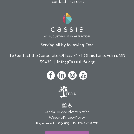
contact
careers
To Contact the Corporate Office: 7171 Ohms Lane, Edina, MN
55439
Info@CassiaLife.org
Facebook
LinkedIn
Instagram
YouTube
Cassia HIPAA Privacy Notice
Website Privacy Policy
Registered 501(c)(3).
EIN: 83-1758728