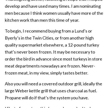
develop and have used many times. I am nominating
men because I think women usually have more of the
kitchen work than men this time of year.
To begin, I recommend buying from a Lund’s or
Byerly’s in the Twin Cities, or from another high
quality supermarket elsewhere, a 12-pound turkey
that’s never been frozen. It may be necessary to
order the bird in advance since most turkeys in store
meat departments nowadays are frozen. Never-
frozen meat, in my view, simply tastes better.
Also you will need a covered outdoor grill, ideally the
large Weber kettle grill that uses charcoal as fuel.
Propane will do if that’s the system you have.