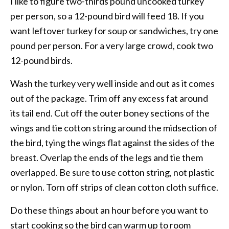
I like to figure two-thirds pound uncooked turkey
per person, so a 12-pound bird will feed 18. If you
want leftover turkey for soup or sandwiches, try one
pound per person. For a very large crowd, cook two
12-pound birds.
Wash the turkey very well inside and out as it comes
out of the package. Trim off any excess fat around
its tail end. Cut off the outer boney sections of the
wings and tie cotton string around the midsection of
the bird, tying the wings flat against the sides of the
breast. Overlap the ends of the legs and tie them
overlapped. Be sure to use cotton string, not plastic
or nylon. Torn off strips of clean cotton cloth suffice.
Do these things about an hour before you want to
start cooking so the bird can warm up to room