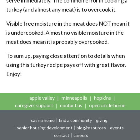
serve immediately. The common error in cooking a
turkey (and almost any meat) is to overcook it.
Visible free moisture in the meat does NOT mean it
is undercooked. Almost no visible moisture in the
meat does mean it is probably overcooked.
To sum up, paying close attention to details when
using this turkey recipe pays off with great flavor.
Enjoy!
apple valley
minneapolis
hopkins
caregiver support
contact us
open circle home
cassia home
find a community
giving
senior housing development
blog/resources
events
contact
careers