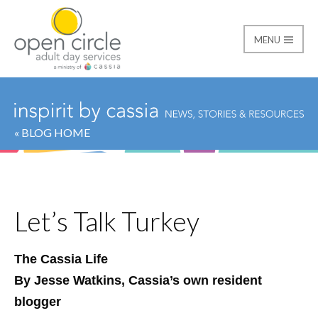
MENU
Open Circle Adult Day
« BLOG HOME
Let’s Talk Turkey
The Cassia Life
By Jesse Watkins, Cassia’s own resident
blogger