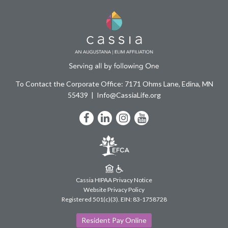
To Contact the Corporate Office: 7171 Ohms Lane, Edina, MN
55439
Info@CassiaLife.org
Facebook
LinkedIn
Instagram
YouTube
Cassia HIPAA Privacy Notice
Website Privacy Policy
Registered 501(c)(3).
EIN: 83-1758728
Resident Pay Online