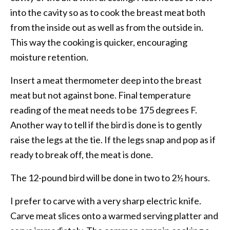
into the cavity so as to cook the breast meat both
from the inside out as well as from the outside in.
This way the cooking is quicker, encouraging
moisture retention.
Insert a meat thermometer deep into the breast
meat but not against bone. Final temperature
reading of the meat needs to be 175 degrees F.
Another way to tell if the bird is done is to gently
raise the legs at the tie. If the legs snap and pop as if
ready to break off, the meat is done.
The 12-pound bird will be done in two to 2½ hours.
I prefer to carve with a very sharp electric knife.
Carve meat slices onto a warmed serving platter and