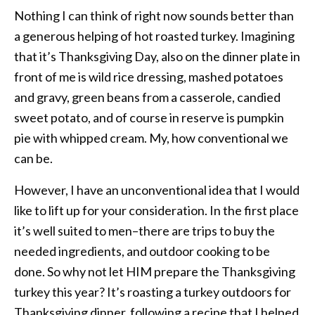
Nothing I can think of right now sounds better than
a generous helping of hot roasted turkey. Imagining
that it’s Thanksgiving Day, also on the dinner plate in
front of me is wild rice dressing, mashed potatoes
and gravy, green beans from a casserole, candied
sweet potato, and of course in reserve is pumpkin
pie with whipped cream. My, how conventional we
can be.
However, I have an unconventional idea that I would
like to lift up for your consideration. In the first place
it’s well suited to men–there are trips to buy the
needed ingredients, and outdoor cooking to be
done. So why not let HIM prepare the Thanksgiving
turkey this year? It’s roasting a turkey outdoors for
Thanksgiving dinner, following a recipe that I helped