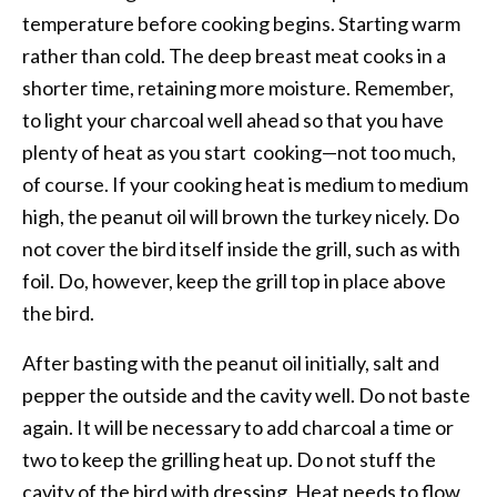
temperature before cooking begins. Starting warm
rather than cold. The deep breast meat cooks in a
shorter time, retaining more moisture. Remember,
to light your charcoal well ahead so that you have
plenty of heat as you start cooking—not too much,
of course. If your cooking heat is medium to medium
high, the peanut oil will brown the turkey nicely. Do
not cover the bird itself inside the grill, such as with
foil. Do, however, keep the grill top in place above
the bird.
After basting with the peanut oil initially, salt and
pepper the outside and the cavity well. Do not baste
again. It will be necessary to add charcoal a time or
two to keep the grilling heat up. Do not stuff the
cavity of the bird with dressing. Heat needs to flow