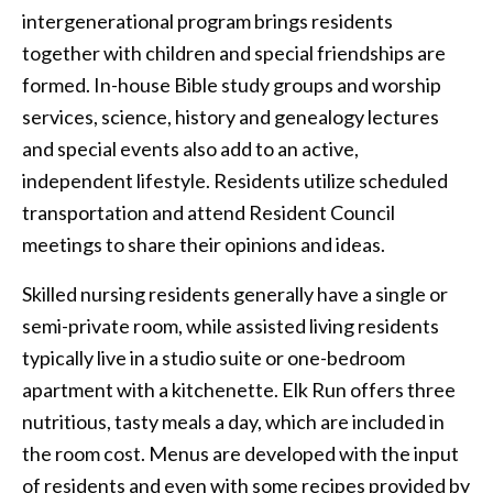
intergenerational program brings residents
together with children and special friendships are
formed. In-house Bible study groups and worship
services, science, history and genealogy lectures
and special events also add to an active,
independent lifestyle. Residents utilize scheduled
transportation and attend Resident Council
meetings to share their opinions and ideas.
Skilled nursing residents generally have a single or
semi-private room, while assisted living residents
typically live in a studio suite or one-bedroom
apartment with a kitchenette. Elk Run offers three
nutritious, tasty meals a day, which are included in
the room cost. Menus are developed with the input
of residents and even with some recipes provided by