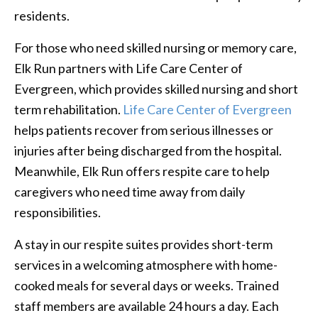
residents.
For those who need skilled nursing or memory care,
Elk Run partners with Life Care Center of
Evergreen, which provides skilled nursing and short
term rehabilitation.
Life Care Center of Evergreen
helps patients recover from serious illnesses or
injuries after being discharged from the hospital.
Meanwhile, Elk Run offers respite care to help
caregivers who need time away from daily
responsibilities.
A stay in our respite suites provides short-term
services in a welcoming atmosphere with home-
cooked meals for several days or weeks. Trained
staff members are available 24 hours a day. Each