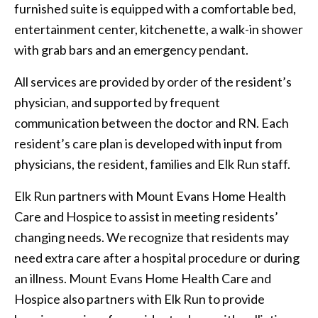
furnished suite is equipped with a comfortable bed,
entertainment center, kitchenette, a walk-in shower
with grab bars and an emergency pendant.
All services are provided by order of the resident’s
physician, and supported by frequent
communication between the doctor and RN. Each
resident’s care plan is developed with input from
physicians, the resident, families and Elk Run staff.
Elk Run partners with Mount Evans Home Health
Care and Hospice to assist in meeting residents’
changing needs. We recognize that residents may
need extra care after a hospital procedure or during
an illness. Mount Evans Home Health Care and
Hospice also partners with Elk Run to provide