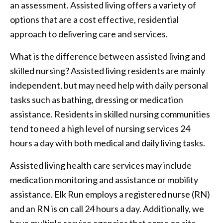
an assessment. Assisted living offers a variety of
options that are a cost effective, residential
approach to delivering care and services.
What is the difference between assisted living and
skilled nursing? Assisted living residents are mainly
independent, but may need help with daily personal
tasks such as bathing, dressing or medication
assistance. Residents in skilled nursing communities
tend to need a high level of nursing services 24
hours a day with both medical and daily living tasks.
Assisted living health care services may include
medication monitoring and assistance or mobility
assistance. Elk Run employs a registered nurse (RN)
and an RN is on call 24 hours a day. Additionally, we