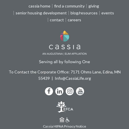
cassia home
find a community
giving
senior housing development
blog/resources
events
contact
careers
To Contact the Corporate Office: 7171 Ohms Lane, Edina, MN
55439
Info@CassiaLife.org
Facebook
LinkedIn
Instagram
YouTube
Cassia HIPAA Privacy Notice