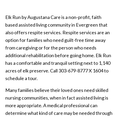
Elk Run by Augustana Care is a non-profit, faith
based assisted living community in Evergreen that
also offers respite services. Respite services are an
option for families who need guilt-free time away
from caregiving or for the person who needs
additional rehabilitation before going home. Elk Run
has a comfortable and tranquil setting next to 1,140
acres of elk preserve. Call 303-679-8777 X 1604 to
schedule a tour.
Many families believe their loved ones need skilled
nursing communities, when in fact assisted living is
more appropriate. A medical professional can
determine what kind of care may be needed through