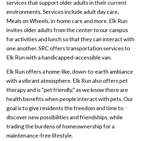
services that support older adults in their current
environments. Services include adult day care,
Meals on Wheels, in-home care and more. Elk Run
invites older adults from the center to our campus
for activities and lunch so that they can interact with
one another. SRC offers transportation services to
Elk Run with a handicapped-accessible van.
Elk Run offers a home-like, down-to-earth ambiance
with a vibrant atmosphere. Elk Run also offers pet
therapy and is “pet friendly,” as we know there are
health benefits when people interact with pets. Our
goal is to give residents the freedom and time to
discover new possibilities and friendships, while
trading the burdens of homeownership for a
maintenance-free lifestyle.