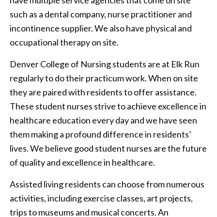
have multiple service agencies that come on site
such as a dental company, nurse practitioner and
incontinence supplier. We also have physical and
occupational therapy on site.
Denver College of Nursing students are at Elk Run
regularly to do their practicum work. When on site
they are paired with residents to offer assistance.
These student nurses strive to achieve excellence in
healthcare education every day and we have seen
them making a profound difference in residents’
lives. We believe good student nurses are the future
of quality and excellence in healthcare.
Assisted living residents can choose from numerous
activities, including exercise classes, art projects,
trips to museums and musical concerts. An