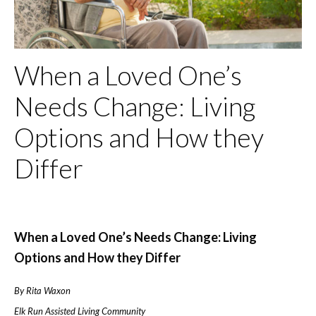
When a Loved One’s
Needs Change: Living
Options and How they
Differ
When a Loved One’s Needs Change: Living
Options and How they Differ
By Rita Waxon
Elk Run Assisted Living Community