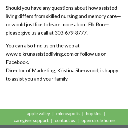
Should you have any questions about how assisted
living differs from skilled nursing and memory care—
or would just like to learn more about Elk Run—
please give us a call at 303-679-8777.
You can also find us on the web at
www.elkrunassistedliving.com or follow us on
Facebook.
Director of Marketing, Kristina Sherwood, is happy
to assist you and your family.
apple valley
minneapolis
hopkins
caregiver support
contact us
open circle home