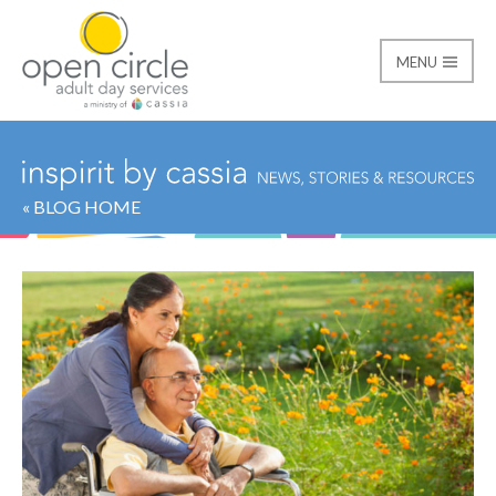
MENU
Open Circle Adult Day
« BLOG HOME