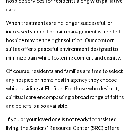
hospice services for residents along with palliative
care.
When treatments are no longer successful, or
increased support or pain management is needed,
hospice may be the right solution. Our comfort
suites offer a peaceful environment designed to
minimize pain while fostering comfort and dignity.
Of course, residents and families are free to select
any hospice or home health agency they choose
while residing at Elk Run. For those who desire it,
spiritual care encompassing a broad range of faiths
and beliefs is also available.
If you or your loved one is not ready for assisted
living, the Seniors’ Resource Center (SRC) offers