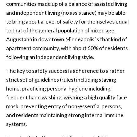
communities made up of a balance of assisted living
and independent living (no assistance) may be able
to bring about a level of safety for themselves equal
to that of the general population of mixed age.
Augustana in downtown Minneapolis is that kind of
apartment community, with about 60% of residents
following an independent living style.
The key to safety success is adherence to a rather
strict set of guidelines (rules) including staying
home, practicing personal hygiene including
frequent hand washing, wearing a high quality face
mask, preventing entry of non-essential persons,
and residents maintaining strong internal immune
systems.