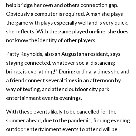
help bridge her own and others connection gap.
Obviously a computer is required. A man she plays
the game with plays especially well and is very quick,
she reflects. With the game played on-line, she does
not know the identity of other players.
Patty Reynolds, also an Augustana resident, says
staying connected, whatever social distancing
brings, is everything!” During ordinary times she and
a friend connect several times in an afternoon by
way of texting, and attend outdoor city park
entertainment events evenings.
With these events likely to be cancelled for the
summer ahead, due to the pandemic, finding evening
outdoor entertainment events to attend will be