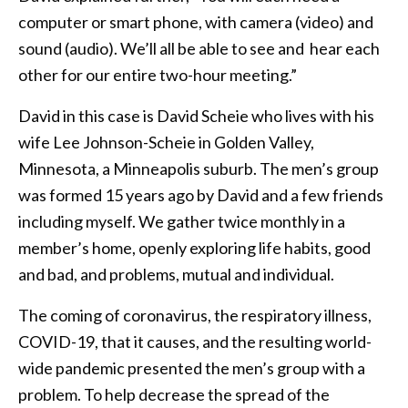
computer or smart phone, with camera (video) and
sound (audio). We’ll all be able to see and hear each
other for our entire two-hour meeting.”
David in this case is David Scheie who lives with his
wife Lee Johnson-Scheie in Golden Valley,
Minnesota, a Minneapolis suburb. The men’s group
was formed 15 years ago by David and a few friends
including myself. We gather twice monthly in a
member’s home, openly exploring life habits, good
and bad, and problems, mutual and individual.
The coming of coronavirus, the respiratory illness,
COVID-19, that it causes, and the resulting world-
wide pandemic presented the men’s group with a
problem. To help decrease the spread of the