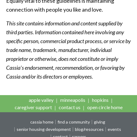
Equally vital to these guidelines is maintaining
connection with people you like and love.
This site contains information and content supplied by
third parties. Information contained here involving any
specific person, commercial product process, or service by
trade name, trademark, manufacturer, individual
proprietor or otherwise, does not constitute or imply
Cassia’s endorsement, recommendation, or favoring by
Cassia and/or its directors or employees.
apple valley
minneapolis
hopkins
caregiver support
contact us
open circle home
cassia home
find a community
giving
senior housing development
blog/resources
events
contact
careers