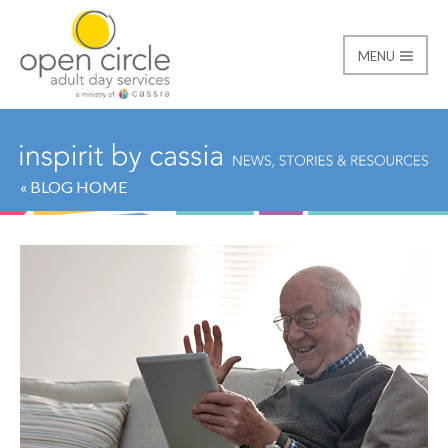
MENU
Open Circle Adult Day
« BLOG HOME