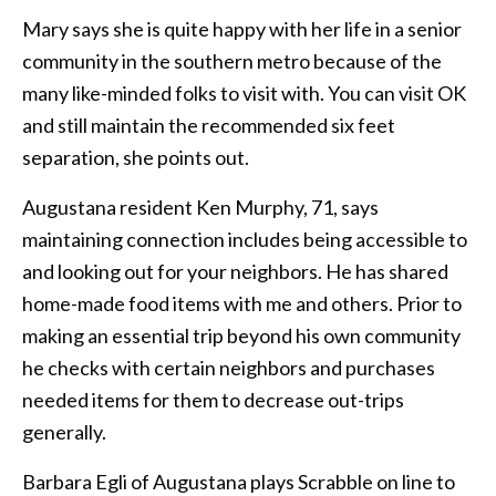
Mary says she is quite happy with her life in a senior
community in the southern metro because of the
many like-minded folks to visit with. You can visit OK
and still maintain the recommended six feet
separation, she points out.
Augustana resident Ken Murphy, 71, says
maintaining connection includes being accessible to
and looking out for your neighbors. He has shared
home-made food items with me and others. Prior to
making an essential trip beyond his own community
he checks with certain neighbors and purchases
needed items for them to decrease out-trips
generally.
Barbara Egli of Augustana plays Scrabble on line to