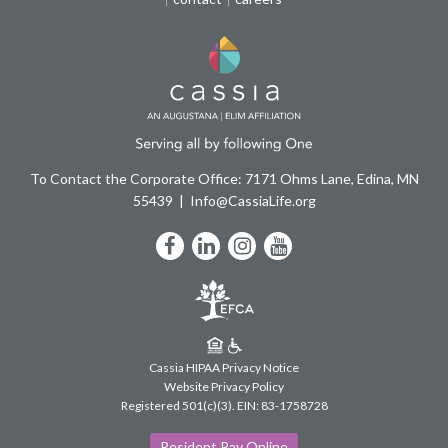
To Contact the Corporate Office: 7171 Ohms Lane, Edina, MN
55439
Info@CassiaLife.org
Facebook
LinkedIn
Instagram
YouTube
Cassia HIPAA Privacy Notice
Website Privacy Policy
Registered 501(c)(3).
EIN: 83-1758728
Resident Pay Online