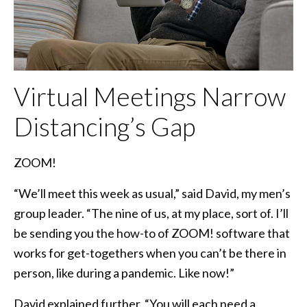
Virtual Meetings Narrow
Distancing’s Gap
ZOOM!
“We’ll meet this week as usual,” said David, my men’s
group leader. “The nine of us, at my place, sort of. I’ll
be sending you the how-to of ZOOM! software that
works for get-togethers when you can’t be there in
person, like during a pandemic. Like now!”
David explained further, “You will each need a