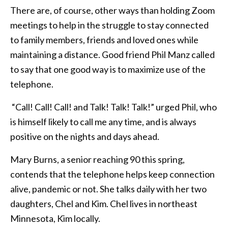
There are, of course, other ways than holding Zoom
meetings to help in the struggle to stay connected
to family members, friends and loved ones while
maintaining a distance. Good friend Phil Manz called
to say that one good way is to maximize use of the
telephone.
“Call! Call! Call! and Talk! Talk! Talk!” urged Phil, who
is himself likely to call me any time, and is always
positive on the nights and days ahead.
Mary Burns, a senior reaching 90 this spring,
contends that the telephone helps keep connection
alive, pandemic or not. She talks daily with her two
daughters, Chel and Kim. Chel lives in northeast
Minnesota, Kim locally.