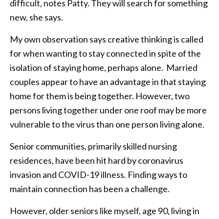
difficult, notes Patty. They will search for something
new, she says.
My own observation says creative thinking is called
for when wanting to stay connected in spite of the
isolation of staying home, perhaps alone. Married
couples appear to have an advantage in that staying
home for them is being together. However, two
persons living together under one roof may be more
vulnerable to the virus than one person living alone.
Senior communities, primarily skilled nursing
residences, have been hit hard by coronavirus
invasion and COVID-19 illness. Finding ways to
maintain connection has been a challenge.
However, older seniors like myself, age 90, living in