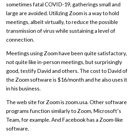
sometimes fatal COVID-19, gatherings small and
large are avoided. Utilizing Zoom is a way to hold
meetings, albeit virtually, to reduce the possible
transmission of virus while sustaining a level of
connection.
Meetings using Zoom have been quite satisfactory,
not quite like in-person meetings, but surprisingly
good, testify David and others. The cost to David of
the Zoom software is $16/month and he also uses it
in his business.
The web site for Zoom is zoom.usa. Other software
programs function similarly to Zoom, Microsoft’s
Team, for example. And Facebook has a Zoom-like
software.