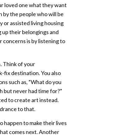
your loved one what they want
en by the people who will be
 or assisted living housing
g up their belongings and
 concerns is by listening to
. Think of your
-fix destination. You also
ions such as, “What do you
 but never had time for?”
ed to create art instead.
drance to that.
to happen to make their lives
m what comes next. Another