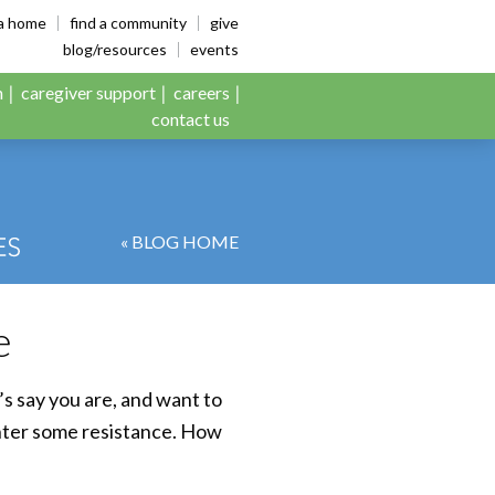
es
ia home
find a community
give
blog/resources
events
n
caregiver support
careers
contact us
« BLOG HOME
e
s say you are, and want to
unter some resistance. How