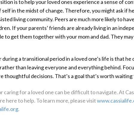
ition is to help your loved ones experience a sense of con
 self in the midst of change. Therefore, you might ask if h
isted living community. Peers are much more likely to hav
dren. If your parents’ friends are already living in an indep
le to get them together with your mom and dad. They may e
uring a transitional period in a loved one’s life is that h
rather than leaving everyone and everything behind. Focu
 thoughtful decisions. That’s a goal that’s worth waiting 
 caring for a loved one can be difficult to navigate. At Ca
e here to help. To learn more, please visit
www.cassialife.
life.org
.