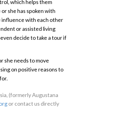
trol, which helps them
e or she has spoken with
e influence with each other
endent or assisted living
ven decide to take a tour if
e or she needs to move
sing on positive reasons to
for.
ssia, (formerly Augustana
org
or contact us directly