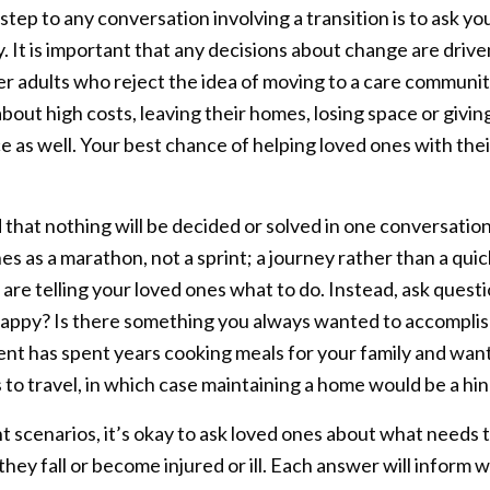
 step to any conversation involving a transition is to ask 
y. It is important that any decisions about change are driv
r adults who reject the idea of moving to a care community
bout high costs, leaving their homes, losing space or givin
 as well. Your best chance of helping loved ones with their
 that nothing will be decided or solved in one conversation
s as a marathon, not a sprint; a journey rather than a quick
 are telling your loved ones what to do. Instead, ask quest
appy? Is there something you always wanted to accomplish
ent has spent years cooking meals for your family and want
to travel, in which case maintaining a home would be a hin
t scenarios, it’s okay to ask loved ones about what needs 
f they fall or become injured or ill. Each answer will infor