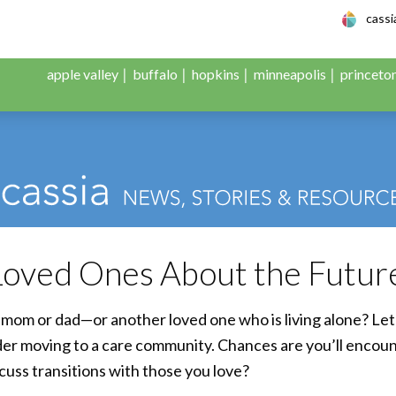
le Adult Day Servic
cass
apple valley
buffalo
hopkins
minneapolis
princeto
 Loved Ones About the Futur
mom or dad—or another loved one who is living alone? Let’
ider moving to a care community. Chances are you’ll enco
scuss transitions with those you love?