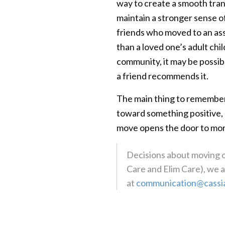
way to create a smooth trans
maintain a stronger sense of
friends who moved to an ass
than a loved one’s adult chil
community, it may be possib
a friend recommends it.
The main thing to remember d
toward something positive, 
move opens the door to more
Decisions about moving or
Care and Elim Care), we ar
at
communication@cassia