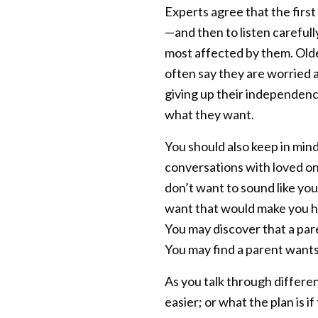
Experts agree that the first
—and then to listen carefull
most affected by them. Olde
often say they are worried a
giving up their independence
what they want.
You should also keep in mind
conversations with loved one
don’t want to sound like you
want that would make you h
You may discover that a par
You may find a parent wants 
As you talk through differen
easier; or what the plan is i