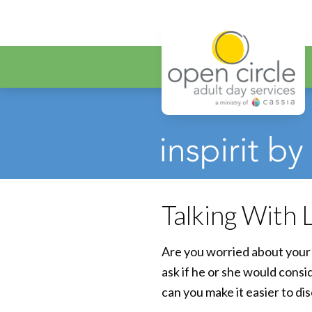
Open Circ
Talking With
Are you worried about your 
ask if he or she would cons
can you make it easier to di