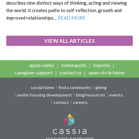
describes nine distinct ways of thinking, acting and viewing
the world. It creates paths to self-reflection, growth and
improved relationships…
READ MORE
VIEW ALL ARTICLES
apple valley
minneapolis
hopkins
caregiver support
contact us
open circle home
cassia home
find a community
giving
senior housing development
blog/resources
events
contact
careers