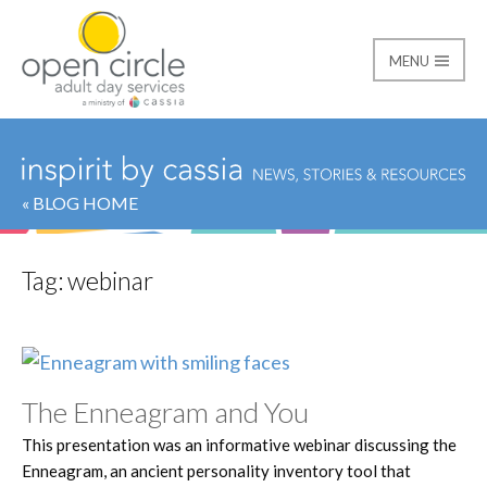
MENU
Open Circle Adult Day
« BLOG HOME
Tag:
webinar
The Enneagram and You
This presentation was an informative webinar discussing the
Enneagram, an ancient personality inventory tool that