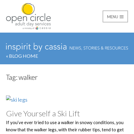
MENU
Open Circle Adult Day
« BLOG HOME
Tag:
walker
Give Yourself a Ski Lift
If you’ve ever tried to use a walker in snowy conditions, you
know that the walker legs, with their rubber tips, tend to get