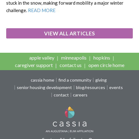
stuck in the snow, making forward mobility a major winter
challenge.
READ MORE
VIEW ALL ARTICLES
apple valley
minneapolis
hopkins
caregiver support
contact us
open circle home
cassia home
find a community
giving
senior housing development
blog/resources
events
contact
careers