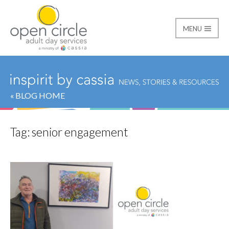
MENU
Open Circle Adult Day
« BLOG HOME
Tag:
senior engagement