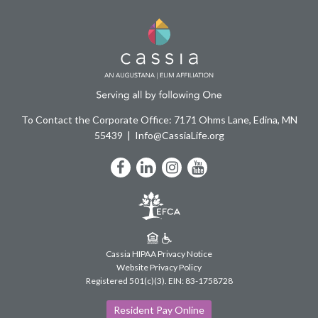
To Contact the Corporate Office: 7171 Ohms Lane, Edina, MN
55439
Info@CassiaLife.org
Facebook
LinkedIn
Instagram
YouTube
Cassia HIPAA Privacy Notice
Website Privacy Policy
Registered 501(c)(3).
EIN: 83-1758728
Resident Pay Online