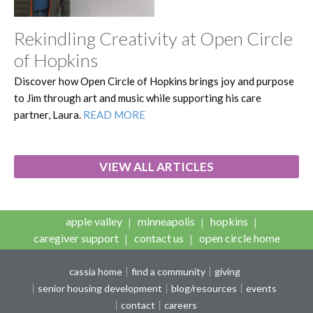
Rekindling Creativity at Open Circle
of Hopkins
Discover how Open Circle of Hopkins brings joy and purpose
to Jim through art and music while supporting his care
partner, Laura.
READ MORE
VIEW ALL ARTICLES
apple valley
minneapolis
hopkins
caregiver support
contact us
open circle home
cassia home
find a community
giving
senior housing development
blog/resources
events
contact
careers