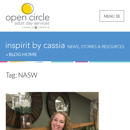
MENU
Open Circle Adult Day
« BLOG HOME
Tag:
NASW