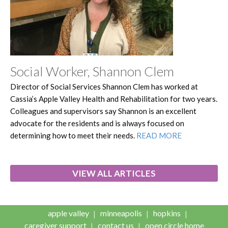
Social Worker, Shannon Clem
Director of Social Services Shannon Clem has worked at
Cassia’s Apple Valley Health and Rehabilitation for two years.
Colleagues and supervisors say Shannon is an excellent
advocate for the residents and is always focused on
determining how to meet their needs.
READ MORE
VIEW ALL ARTICLES
apple valley
minneapolis
hopkins
caregiver support
contact us
open circle home