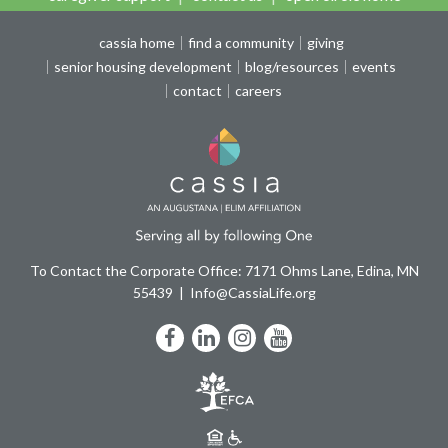
cassia home
find a community
giving
senior housing development
blog/resources
events
contact
careers
To Contact the Corporate Office: 7171 Ohms Lane, Edina, MN
55439
Info@CassiaLife.org
Facebook
LinkedIn
Instagram
YouTube