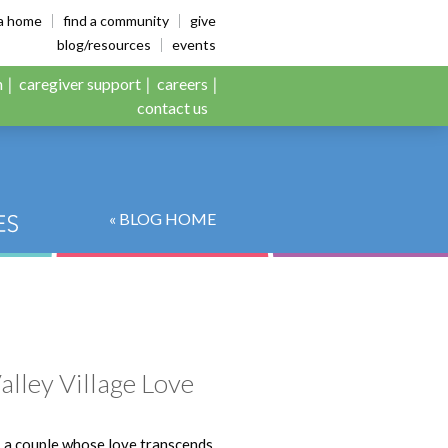
es
ia home
find a community
give
blog/resources
events
n
caregiver support
careers
contact us
« BLOG HOME
alley Village Love
, a couple whose love transcends