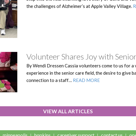
the challenges of Alzheimer’s at Apple Valley Village.
Volunteer Shares Joy with Senior
By Wendi Dressen Cassia volunteers come to us for a v
experience in the senior care field, the desire to give 
connection to a staff…
READ MORE
VIEW ALL ARTICLES
minneapolis
hopkins
caregiver support
contact us
ope