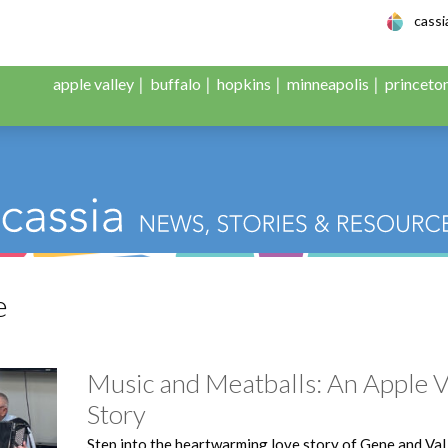
le Adult Day Servic
cass
apple valley
buffalo
hopkins
minneapolis
princeto
e
Music and Meatballs: An Apple V
Story
Step into the heartwarming love story of Gene and Val