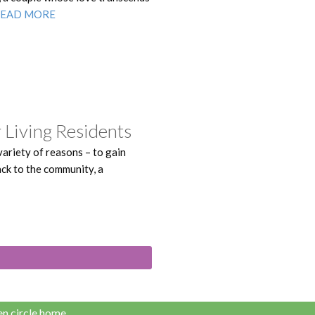
READ MORE
 Living Residents
ariety of reasons – to gain
back to the community, a
n circle home