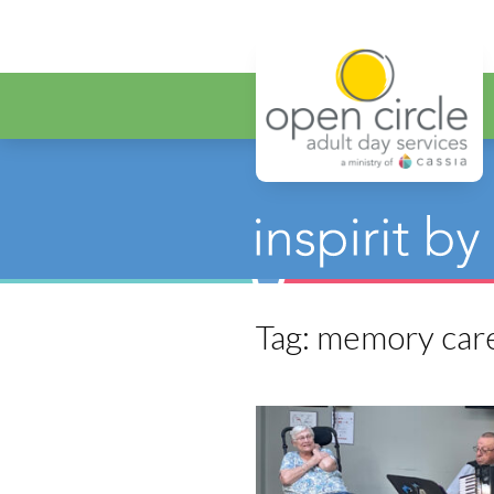
Open Circ
Tag:
memory car