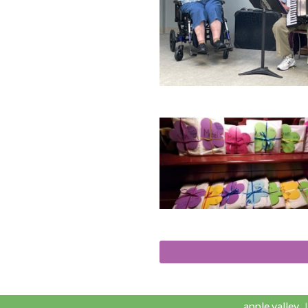
apple valley