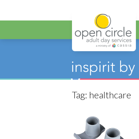
Open Circ
Tag:
healthcare