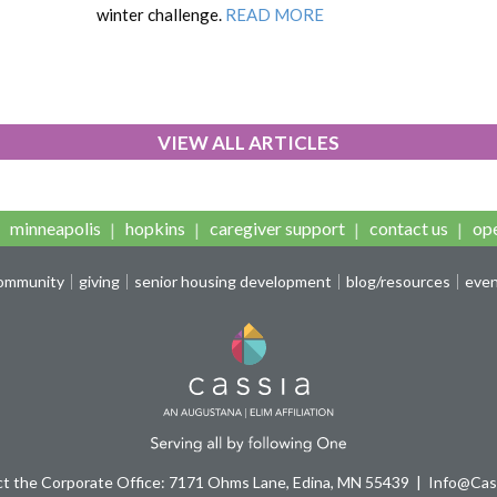
winter challenge.
READ MORE
VIEW ALL ARTICLES
minneapolis
hopkins
caregiver support
contact us
ope
community
giving
senior housing development
blog/resources
eve
t the Corporate Office: 7171 Ohms Lane, Edina, MN 55439
Info@Cass