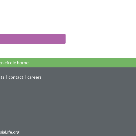
n circle home
nts
contact
careers
iaLife.org