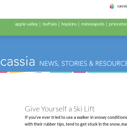
le Adult Day Servic
cass
apple valley
buffalo
hopkins
minneapolis
princeto
Give Yourself a Ski Lift
If you’ve ever tried to use a walker in snowy condition
with their rubber tips, tend to get stuck in the snow, 