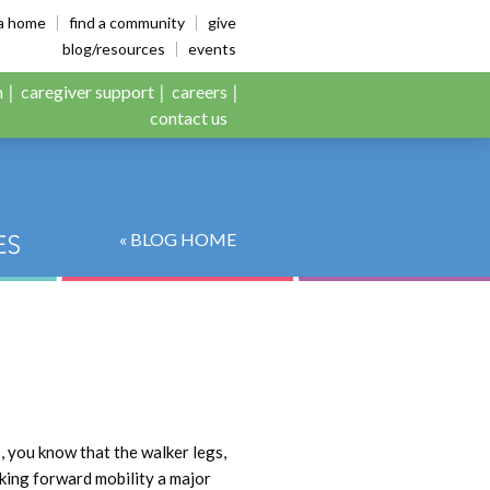
es
ia home
find a community
give
blog/resources
events
n
caregiver support
careers
contact us
« BLOG HOME
s, you know that the walker legs,
making forward mobility a major