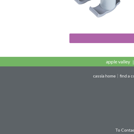
apple valley
cassia home
find a 
To Contac