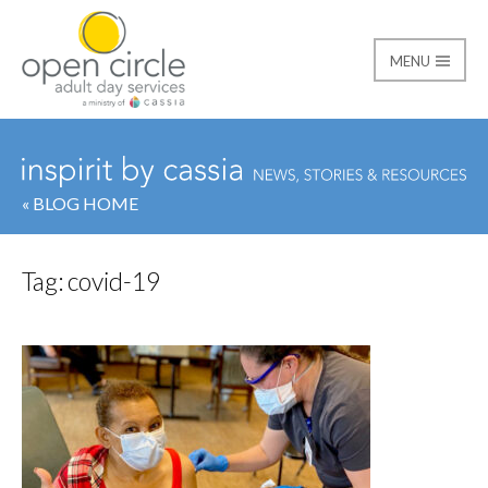
MENU
Open Circle Adult Day
« BLOG HOME
Tag:
covid-19