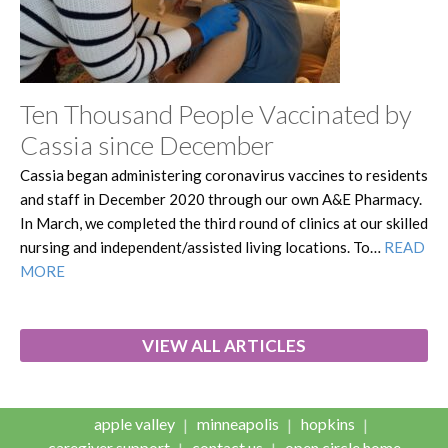
Ten Thousand People Vaccinated by
Cassia since December
Cassia began administering coronavirus vaccines to residents
and staff in December 2020 through our own A&E Pharmacy.
In March, we completed the third round of clinics at our skilled
nursing and independent/assisted living locations. To…
READ
MORE
VIEW ALL ARTICLES
apple valley
minneapolis
hopkins
caregiver support
contact us
open circle home