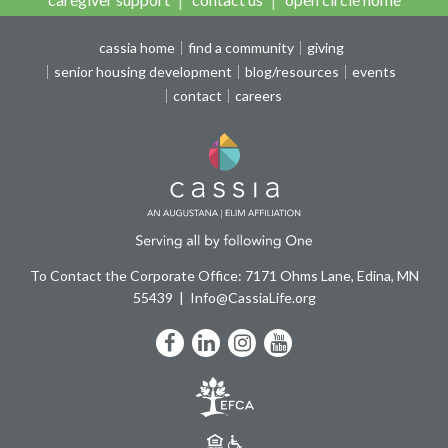
cassia home
find a community
giving
senior housing development
blog/resources
events
contact
careers
To Contact the Corporate Office: 7171 Ohms Lane, Edina, MN
55439
Info@CassiaLife.org
Facebook
LinkedIn
Instagram
YouTube