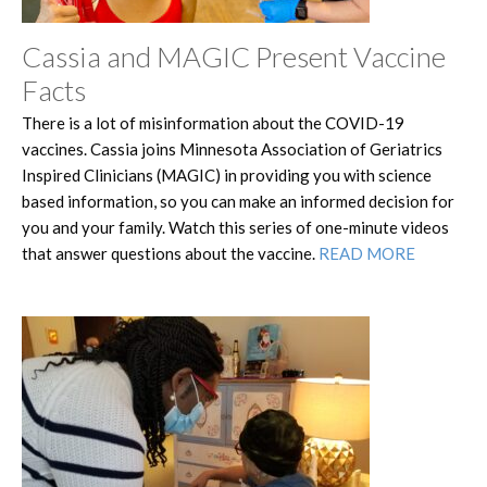
Cassia and MAGIC Present Vaccine
Facts
There is a lot of misinformation about the COVID-19
vaccines. Cassia joins Minnesota Association of Geriatrics
Inspired Clinicians (MAGIC) in providing you with science
based information, so you can make an informed decision for
you and your family. Watch this series of one-minute videos
that answer questions about the vaccine.
READ MORE