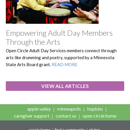
Empowering Adult Day Members
Through the Arts
Open Circle Adult Day Services members connect through
arts like drumming and poetry, supported by a Minnesota
State Arts Board grant.
READ MORE
VIEW ALL ARTICLES
apple valley
minneapolis
hopkins
caregiver support
contact us
open circle home
cassia home
find a community
giving