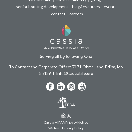
senior housing development
blog/resources
events
contact
careers
To Contact the Corporate Office: 7171 Ohms Lane, Edina, MN
55439
Info@CassiaLife.org
Facebook
LinkedIn
Instagram
YouTube
Cassia HIPAA Privacy Notice
Website Privacy Policy