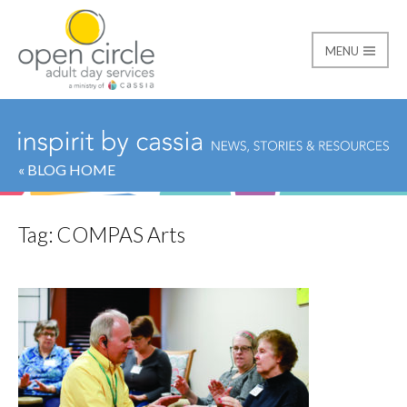
MENU
Open Circle Adult Day
« BLOG HOME
Tag:
COMPAS Arts