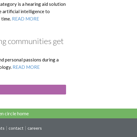
ategory is a hearing aid solution
rtificial intelligence to
l time.
READ MORE
ng communities get
and personal passions during a
ology.
READ MORE
n circle home
nts
contact
careers