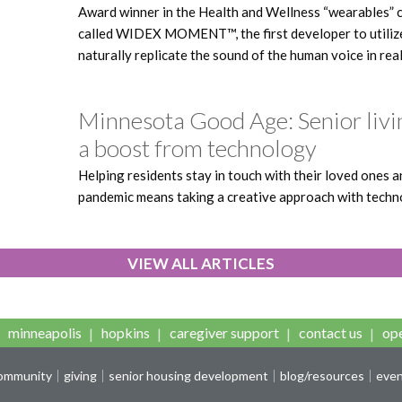
Award winner in the Health and Wellness “wearables” c
called WIDEX MOMENT™, the first developer to utilize a
naturally replicate the sound of the human voice in rea
Minnesota Good Age: Senior livi
a boost from technology
Helping residents stay in touch with their loved ones 
pandemic means taking a creative approach with techn
VIEW ALL ARTICLES
minneapolis
hopkins
caregiver support
contact us
ope
community
giving
senior housing development
blog/resources
eve