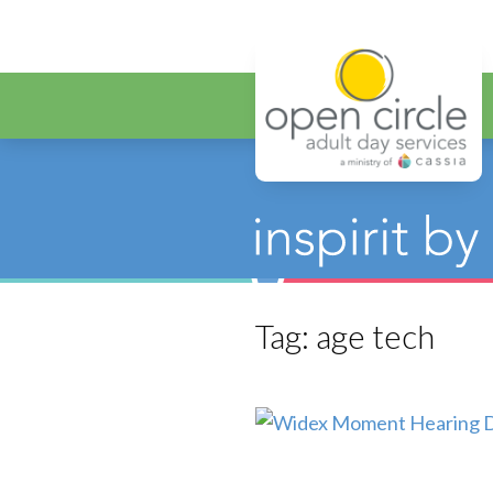
Open Circ
Tag:
age tech