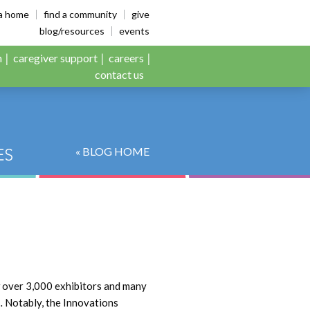
es
ia home
find a community
give
blog/resources
events
n
caregiver support
careers
contact us
« BLOG HOME
w over 3,000 exhibitors and many
… Notably, the Innovations