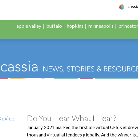
le Adult Day Servic
cass
apple valley
buffalo
hopkins
minneapolis
princeto
Do You Hear What I Hear?
January 2021 marked the first all-virtual CES, yet dre
thousand virtual attendees globally. And the winner is