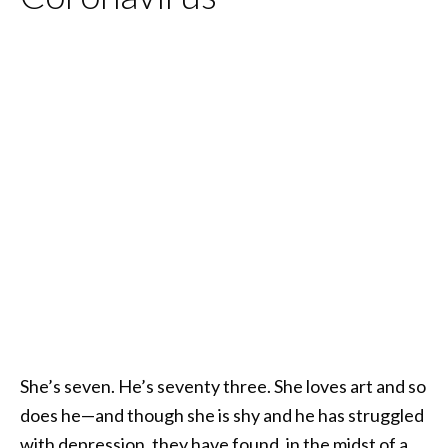
She’s seven. He’s seventy three. She loves art and so
does he—and though she is shy and he has struggled
with depression, they have found, in the midst of a