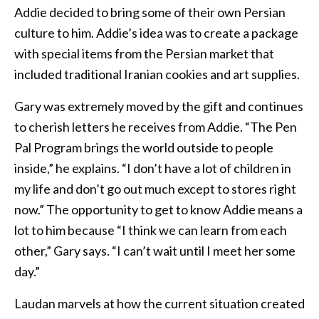
Addie decided to bring some of their own Persian
culture to him. Addie’s idea was to create a package
with special items from the Persian market that
included traditional Iranian cookies and art supplies.
Gary was extremely moved by the gift and continues
to cherish letters he receives from Addie. “The Pen
Pal Program brings the world outside to people
inside,” he explains. “I don’t have a lot of children in
my life and don’t go out much except to stores right
now.” The opportunity to get to know Addie means a
lot to him because “I think we can learn from each
other,” Gary says. “I can’t wait until I meet her some
day.”
Laudan marvels at how the current situation created