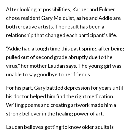
After looking at possibilities, Karber and Fulmer
chose resident Gary Melquist, as he and Addie are
both creative artists. The result has been a
relationship that changed each participant’s life.
“Addie had a tough time this past spring, after being
pulled out of second grade abruptly due to the
virus,” her mother Laudan says. The young girl was
unable to say goodbye to her friends.
For his part, Gary battled depression for years until
his doctor helped him find the right medication.
Writing poems and creating artwork made him a
strong believer in the healing power of art.
Laudan believes getting to know older adults is