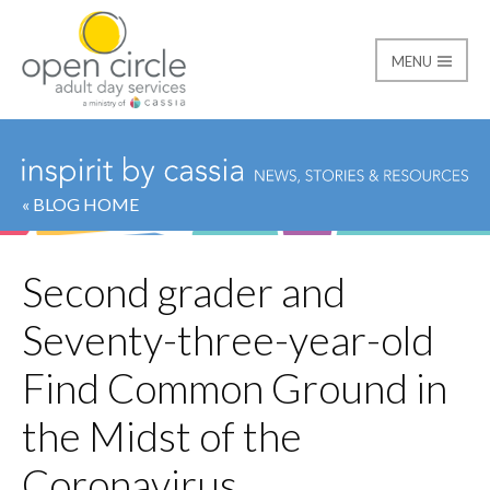
MENU
Open Circle Adult Day
« BLOG HOME
Second grader and
Seventy-three-year-old
Find Common Ground in
the Midst of the
Coronavirus