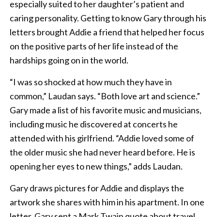
especially suited to her daughter’s patient and
caring personality. Getting to know Gary through his
letters brought Addie a friend that helped her focus
on the positive parts of her life instead of the
hardships going on in the world.
“I was so shocked at how much they have in
common,” Laudan says. “Both love art and science.”
Gary made a list of his favorite music and musicians,
including music he discovered at concerts he
attended with his girlfriend. “Addie loved some of
the older music she had never heard before. He is
opening her eyes to new things,” adds Laudan.
Gary draws pictures for Addie and displays the
artwork she shares with him in his apartment. In one
letter, Gary sent a Mark Twain quote about travel