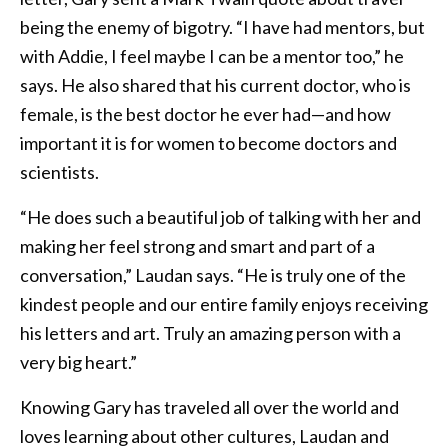
being the enemy of bigotry. “I have had mentors, but
with Addie, I feel maybe I can be a mentor too,” he
says. He also shared that his current doctor, who is
female, is the best doctor he ever had—and how
important it is for women to become doctors and
scientists.
“He does such a beautiful job of talking with her and
making her feel strong and smart and part of a
conversation,” Laudan says. “He is truly one of the
kindest people and our entire family enjoys receiving
his letters and art. Truly an amazing person with a
very big heart.”
Knowing Gary has traveled all over the world and
loves learning about other cultures, Laudan and