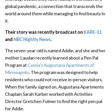
global pandemic, a connection that transcends the
world around them while managing to find beauty in
it.
Their story was recently broadcast on
KARE-11
and
NBC Nightly News
.
The seven-year-old is named Addie, and she and her
mother Laudan recently learned about a Pen Pal
Program at
Cassia’s Augustana Apartments of
Minneapolis
. The program was designed to help
residents who could not receive in-person visitors.
When the family signed on, Augustana Apartments
Chaplain Sarah Karber worked with Activities
Director Gretchen Fulmer to find the right pen pal
for Addie.