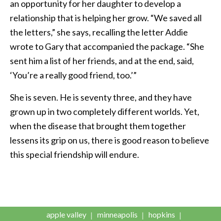
an opportunity for her daughter to develop a
relationship that is helping her grow. “We saved all
the letters,” she says, recalling the letter Addie
wrote to Gary that accompanied the package. “She
sent him a list of her friends, and at the end, said,
‘You’re a really good friend, too.’”
She is seven. He is seventy three, and they have
grown up in two completely different worlds. Yet,
when the disease that brought them together
lessens its grip on us, there is good reason to believe
this special friendship will endure.
apple valley
minneapolis
hopkins