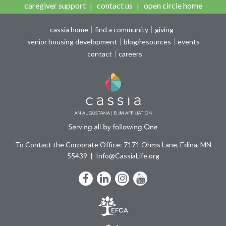
caregiver support
contact us
open circle home
cassia home
find a community
giving
senior housing development
blog/resources
events
contact
careers
To Contact the Corporate Office: 7171 Ohms Lane, Edina, MN
55439
Info@CassiaLife.org
Facebook
LinkedIn
Instagram
YouTube