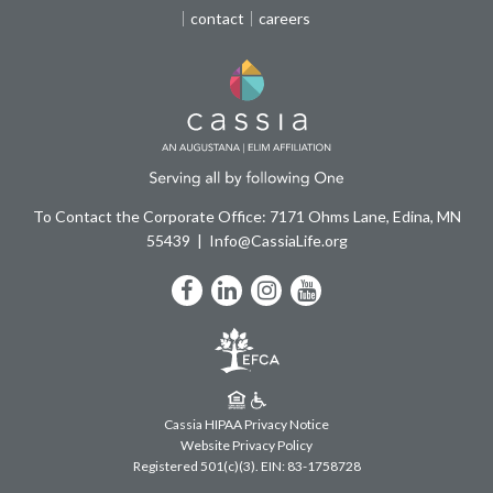
contact
careers
To Contact the Corporate Office: 7171 Ohms Lane, Edina, MN
55439
Info@CassiaLife.org
Facebook
LinkedIn
Instagram
YouTube
Cassia HIPAA Privacy Notice
Website Privacy Policy
Registered 501(c)(3).
EIN: 83-1758728