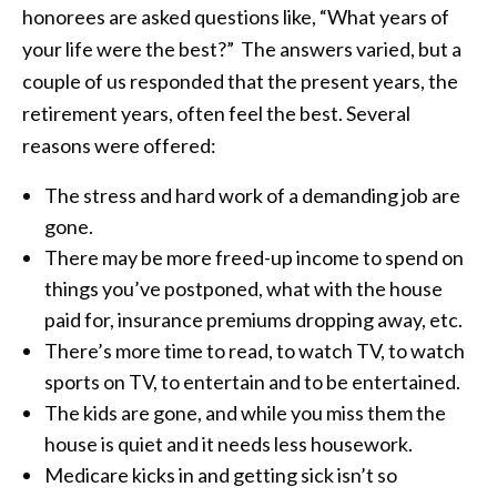
honorees are asked questions like, “What years of
your life were the best?” The answers varied, but a
couple of us responded that the present years, the
retirement years, often feel the best. Several
reasons were offered:
The stress and hard work of a demanding job are
gone.
There may be more freed-up income to spend on
things you’ve postponed, what with the house
paid for, insurance premiums dropping away, etc.
There’s more time to read, to watch TV, to watch
sports on TV, to entertain and to be entertained.
The kids are gone, and while you miss them the
house is quiet and it needs less housework.
Medicare kicks in and getting sick isn’t so