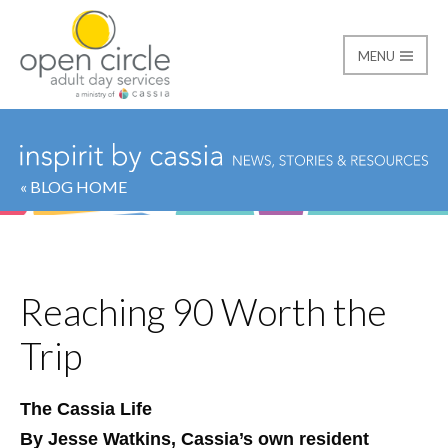
MENU
Open Circle Adult Day
« BLOG HOME
Reaching 90 Worth the
Trip
The Cassia Life
By Jesse Watkins, Cassia’s own resident