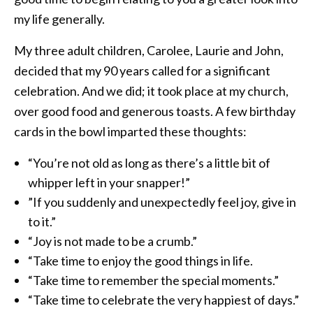
my life generally.
My three adult children, Carolee, Laurie and John,
decided that my 90 years called for a significant
celebration. And we did; it took place at my church,
over good food and generous toasts. A few birthday
cards in the bowl imparted these thoughts:
“You’re not old as long as there’s a little bit of
whipper left in your snapper!”
”If you suddenly and unexpectedly feel joy, give in
to it.”
“Joy is not made to be a crumb.”
“Take time to enjoy the good things in life.
“Take time to remember the special moments.”
“Take time to celebrate the very happiest of days.”