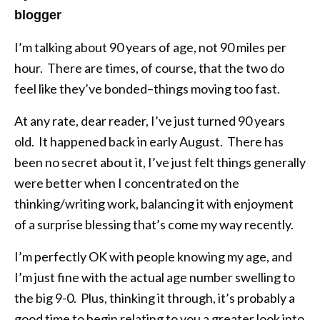
blogger
I’m talking about 90 years of age, not 90 miles per
hour. There are times, of course, that the two do
feel like they’ve bonded–things moving too fast.
At any rate, dear reader, I’ve just turned 90 years
old. It happened back in early August. There has
been no secret about it, I’ve just felt things generally
were better when I concentrated on the
thinking/writing work, balancing it with enjoyment
of a surprise blessing that’s come my way recently.
I’m perfectly OK with people knowing my age, and
I’m just fine with the actual age number swelling to
the big 9-0. Plus, thinking it through, it’s probably a
good time to begin relating to you a greater look into