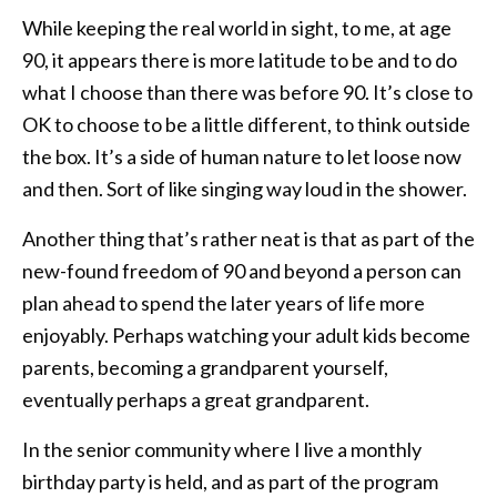
While keeping the real world in sight, to me, at age
90, it appears there is more latitude to be and to do
what I choose than there was before 90. It’s close to
OK to choose to be a little different, to think outside
the box. It’s a side of human nature to let loose now
and then. Sort of like singing way loud in the shower.
Another thing that’s rather neat is that as part of the
new-found freedom of 90 and beyond a person can
plan ahead to spend the later years of life more
enjoyably. Perhaps watching your adult kids become
parents, becoming a grandparent yourself,
eventually perhaps a great grandparent.
In the senior community where I live a monthly
birthday party is held, and as part of the program