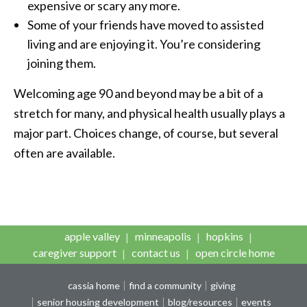
expensive or scary any more.
Some of your friends have moved to assisted
living and are enjoying it. You’re considering
joining them.
Welcoming age 90 and beyond may be a bit of a
stretch for many, and physical health usually plays a
major part. Choices change, of course, but several
often are available.
apple valley
minneapolis
hopkins
caregiver support
contact us
open circle home
cassia home
find a community
giving
senior housing development
blog/resources
events