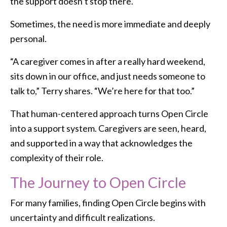
the support doesn’t stop there.
Sometimes, the need is more immediate and deeply
personal.
“A caregiver comes in after a really hard weekend,
sits down in our office, and just needs someone to
talk to,” Terry shares. “We’re here for that too.”
That human-centered approach turns Open Circle
into a support system. Caregivers are seen, heard,
and supported in a way that acknowledges the
complexity of their role.
The Journey to Open Circle
For many families, finding Open Circle begins with
uncertainty and difficult realizations.