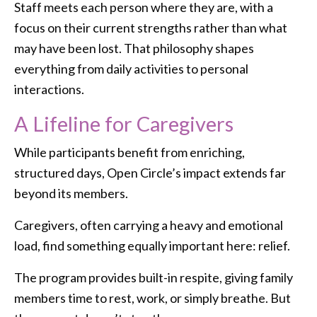
Staff meets each person where they are, with a
focus on their current strengths rather than what
may have been lost. That philosophy shapes
everything from daily activities to personal
interactions.
A Lifeline for Caregivers
While participants benefit from enriching,
structured days, Open Circle’s impact extends far
beyond its members.
Caregivers, often carrying a heavy and emotional
load, find something equally important here: relief.
The program provides built-in respite, giving family
members time to rest, work, or simply breathe. But