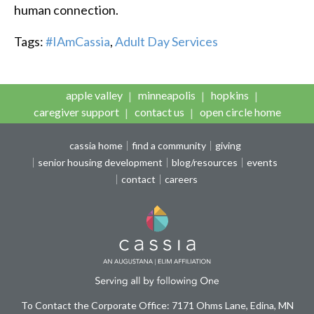
human connection.
Tags:
#IAmCassia
,
Adult Day Services
apple valley
minneapolis
hopkins
caregiver support
contact us
open circle home
cassia home
find a community
giving
senior housing development
blog/resources
events
contact
careers
To Contact the Corporate Office: 7171 Ohms Lane, Edina, MN