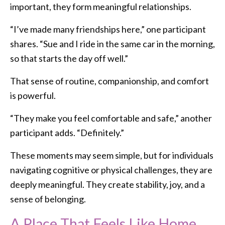
important, they form meaningful relationships.
“I’ve made many friendships here,” one participant
shares. “Sue and I ride in the same car in the morning,
so that starts the day off well.”
That sense of routine, companionship, and comfort
is powerful.
“They make you feel comfortable and safe,” another
participant adds. “Definitely.”
These moments may seem simple, but for individuals
navigating cognitive or physical challenges, they are
deeply meaningful. They create stability, joy, and a
sense of belonging.
A Place That Feels Like Home