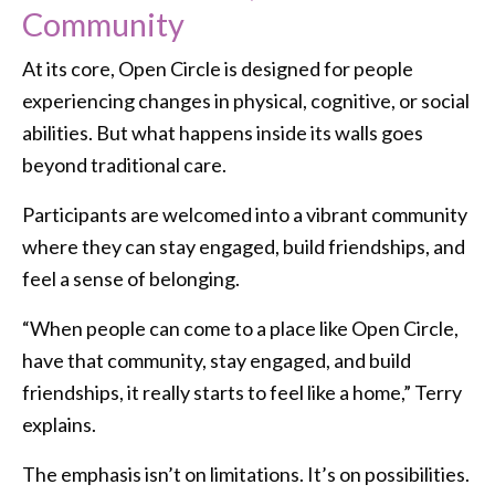
Community
At its core, Open Circle is designed for people
experiencing changes in physical, cognitive, or social
abilities. But what happens inside its walls goes
beyond traditional care.
Participants are welcomed into a vibrant community
where they can stay engaged, build friendships, and
feel a sense of belonging.
“When people can come to a place like Open Circle,
have that community, stay engaged, and build
friendships, it really starts to feel like a home,” Terry
explains.
The emphasis isn’t on limitations. It’s on possibilities.