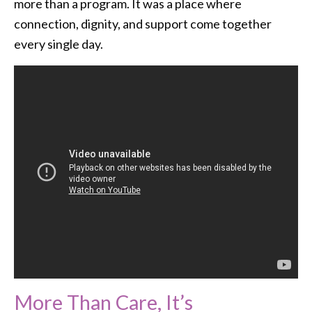
more than a program. It was a place where
connection, dignity, and support come together
every single day.
More Than Care, It’s