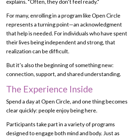
explains. “Often, they don’t feel ready.”
For many, enrolling in a program like Open Circle
represents a turning point—an acknowledgment
that help is needed. For individuals who have spent
their lives being independent and strong, that
realization can be difficult.
But it’s also the beginning of something new:
connection, support, and shared understanding.
The Experience Inside
Spend a day at Open Circle, and one thing becomes
clear quickly: people enjoy being here.
Participants take part in a variety of programs
designed to engage both mind and body. Just as