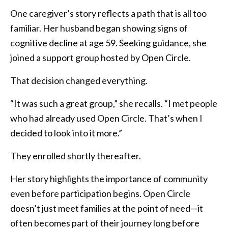
One caregiver’s story reflects a path that is all too
familiar. Her husband began showing signs of
cognitive decline at age 59. Seeking guidance, she
joined a support group hosted by Open Circle.
That decision changed everything.
“It was such a great group,” she recalls. “I met people
who had already used Open Circle. That’s when I
decided to look into it more.”
They enrolled shortly thereafter.
Her story highlights the importance of community
even before participation begins. Open Circle
doesn’t just meet families at the point of need—it
often becomes part of their journey long before