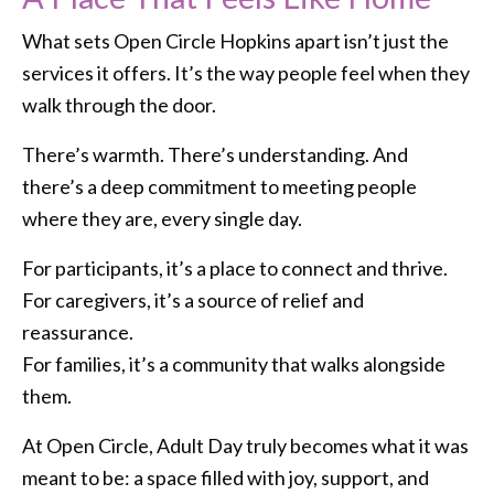
What sets Open Circle Hopkins apart isn’t just the
services it offers. It’s the way people feel when they
walk through the door.
There’s warmth. There’s understanding. And
there’s a deep commitment to meeting people
where they are, every single day.
For participants, it’s a place to connect and thrive.
For caregivers, it’s a source of relief and
reassurance.
For families, it’s a community that walks alongside
them.
At Open Circle, Adult Day truly becomes what it was
meant to be: a space filled with joy, support, and