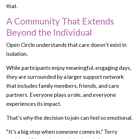
that.
A Community That Extends
Beyond the Individual
Open Circle understands that care doesn’t exist in
isolation.
While participants enjoy meaningful, engaging days,
they are surrounded by a larger support network
that includes family members, friends, and care
partners. Everyone plays a role, and everyone
experiences its impact.
That’s why the decision to join can feel so emotional.
“It’s a big step when someone comes in,” Terry