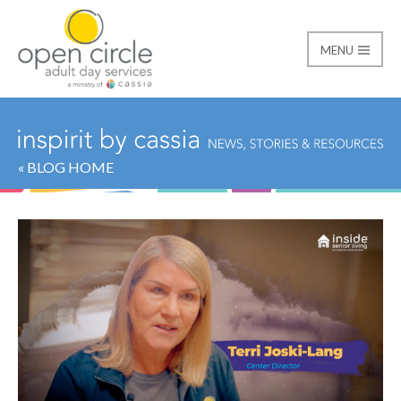
MENU
Open Circle Adult Day
« BLOG HOME