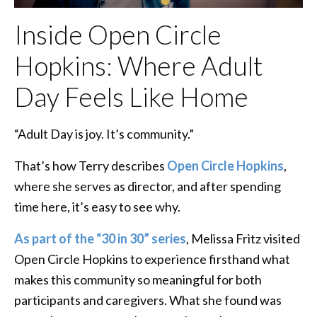
Inside Open Circle
Hopkins: Where Adult
Day Feels Like Home
“Adult Day is joy. It’s community.”
That’s how Terry describes
Open Circle Hopkins
,
where she serves as director, and after spending
time here, it’s easy to see why.
As part of the “30 in 30” series
, Melissa Fritz visited
Open Circle Hopkins to experience firsthand what
makes this community so meaningful for both
participants and caregivers. What she found was