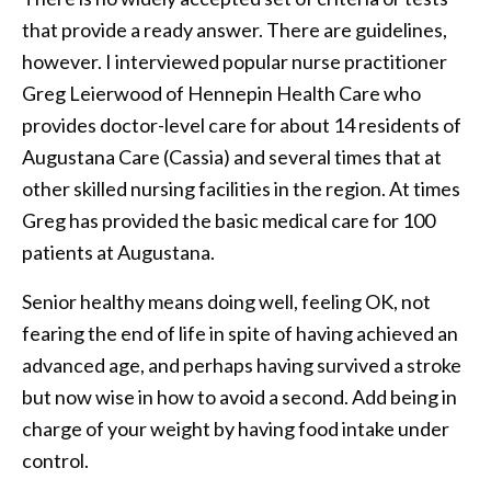
that provide a ready answer. There are guidelines,
however. I interviewed popular nurse practitioner
Greg Leierwood of Hennepin Health Care who
provides doctor-level care for about 14 residents of
Augustana Care (Cassia) and several times that at
other skilled nursing facilities in the region. At times
Greg has provided the basic medical care for 100
patients at Augustana.
Senior healthy means doing well, feeling OK, not
fearing the end of life in spite of having achieved an
advanced age, and perhaps having survived a stroke
but now wise in how to avoid a second. Add being in
charge of your weight by having food intake under
control.