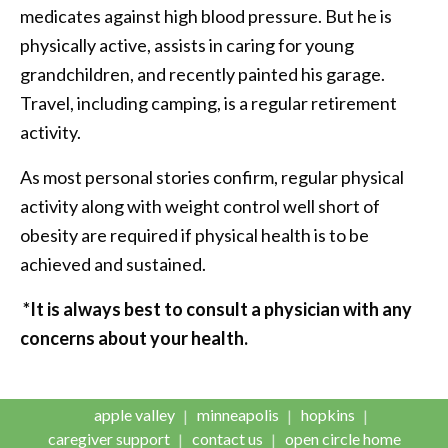
medicates against high blood pressure. But he is
physically active, assists in caring for young
grandchildren, and recently painted his garage.
Travel, including camping, is a regular retirement
activity.
As most personal stories confirm, regular physical
activity along with weight control well short of
obesity are required if physical health is to be
achieved and sustained.
*It is always best to consult a physician with any
concerns about your health.
apple valley
minneapolis
hopkins
caregiver support
contact us
open circle home