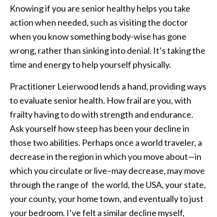
Knowing if you are senior healthy helps you take
action when needed, such as visiting the doctor
when you know something body-wise has gone
wrong, rather than sinking into denial. It’s taking the
time and energy to help yourself physically.
Practitioner Leierwood lends a hand, providing ways
to evaluate senior health. How frail are you, with
frailty having to do with strength and endurance.
Ask yourself how steep has been your decline in
those two abilities. Perhaps once a world traveler, a
decrease in the region in which you move about—in
which you circulate or live–may decrease, may move
through the range of the world, the USA, your state,
your county, your home town, and eventually to just
your bedroom. I’ve felt a similar decline myself,