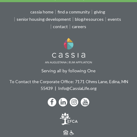
cassia home
find a community
giving
senior housing development
blog/resources
events
contact
careers
To Contact the Corporate Office: 7171 Ohms Lane, Edina, MN
55439
Info@CassiaLife.org
Facebook
LinkedIn
Instagram
YouTube