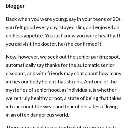
blogger
Back when you were young, say in your teens or 20s,
you felt good every day, stayed slim, and enjoyed an
endless appetite. You just knew you were healthy. If
you did visit the doctor, he/she confirmed it.
Now, however, we seek out the senior parking spot,
automatically say thanks for the automatic senior
discount, and with friends may chat about how many
inches our body height has shrunk. And one of the
mysteries of seniorhood, as individuals, is whether
we’re truly healthy or not, a state of being that takes
into account the wear and tear of decades of living
in an often dangerous world.
There is no widely accepted set of criteria or tests