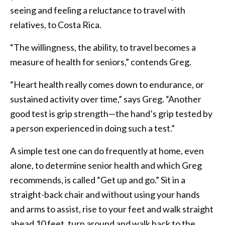
seeing and feeling a reluctance to travel with
relatives, to Costa Rica.
“The willingness, the ability, to travel becomes a
measure of health for seniors,” contends Greg.
“Heart health really comes down to endurance, or
sustained activity over time,” says Greg. “Another
good test is grip strength—the hand’s grip tested by
a person experienced in doing such a test.”
A simple test one can do frequently at home, even
alone, to determine senior health and which Greg
recommends, is called “Get up and go.” Sit in a
straight-back chair and without using your hands
and arms to assist, rise to your feet and walk straight
ahead 10 feet, turn around and walk back to the