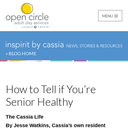
MENU
Open Circle Adult Day
« BLOG HOME
How to Tell if You’re
Senior Healthy
The Cassia Life
By Jesse Watkins, Cassia’s own resident