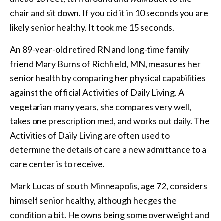
chair and sit down. If you did it in 10 seconds you are
likely senior healthy. It took me 15 seconds.
An 89-year-old retired RN and long-time family
friend Mary Burns of Richfield, MN, measures her
senior health by comparing her physical capabilities
against the official Activities of Daily Living. A
vegetarian many years, she compares very well,
takes one prescription med, and works out daily. The
Activities of Daily Living are often used to
determine the details of care a new admittance to a
care center is to receive.
Mark Lucas of south Minneapolis, age 72, considers
himself senior healthy, although hedges the
condition a bit. He owns being some overweight and