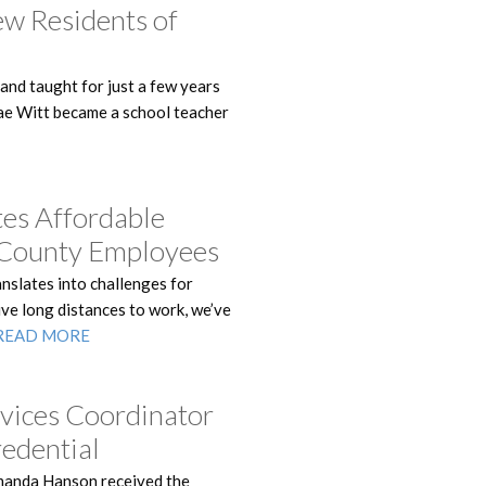
ew Residents of
 and taught for just a few years
Mae Witt became a school teacher
es Affordable
e County Employees
anslates into challenges for
ve long distances to work, we’ve
READ MORE
vices Coordinator
redential
manda Hanson received the