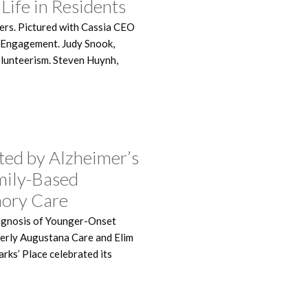
Life in Residents
ers. Pictured with Cassia CEO
r Engagement. Judy Snook,
Volunteerism. Steven Huynh,
ted by Alzheimer’s
mily-Based
ory Care
agnosis of Younger-Onset
rmerly Augustana Care and Elim
rks’ Place celebrated its