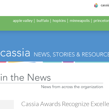
le Adult Day Servic
cass
apple valley
buffalo
hopkins
minneapolis
princeto
:
Cassia in the News
Cassia Awards Recognize Excell