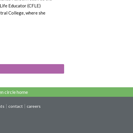
 Life Educator (CFLE)
tral College, where she
n circle home
nts
contact
careers