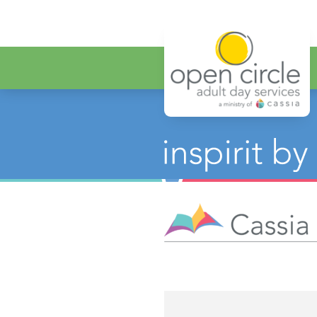
Open Circ
Category