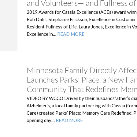
and Volunteers— and Fullness of 
2019 Awards for Cassia Excellence (ACEs) award winn
Bob Dahl: Stephanie Erickson, Excellence in Custome
Resident Fullness of Life. Laura Jones, Excellence in 
Excellence in…
READ MORE
Minnesota Family Directly Affec
Launches Parks’ Place, a New Fa
Community That Redefines Mem
VIDEO BY WCCO Driven by their husband/father’s di
Alzheimer’s, a local family partnering with Cassia (fo
Care) created Parks’ Place: Memory Care Redefined. Pa
opening day…
READ MORE