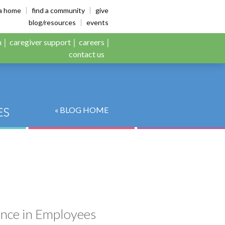
es
ia home
find a community
give
blog/resources
events
n
caregiver support
careers
contact us
« BLOG HOME
ence in Employees