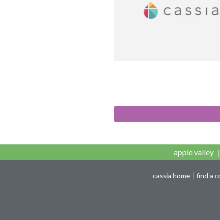
apple valley
cassia home
find a 