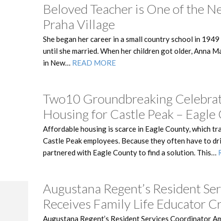
Beloved Teacher is One of the N
Praha Village
She began her career in a small country school in 1949
until she married. When her children got older, Anna 
in New…
READ MORE
Two10 Groundbreaking Celebrat
Housing for Castle Peak – Eagl
Affordable housing is scarce in Eagle County, which tr
Castle Peak employees. Because they often have to dri
partnered with Eagle County to find a solution. This…
Augustana Regent’s Resident Ser
Receives Family Life Educator C
Augustana Regent’s Resident Services Coordinator A