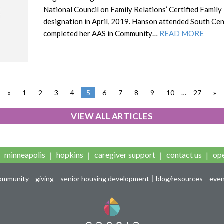
National Council on Family Relations’ Certified Family
designation in April, 2019. Hanson attended South Cen
completed her AAS in Community…
READ MORE
«
1
2
3
4
5
6
7
8
9
10
…
27
»
VIEW ALL ARTICLES
minneapolis
hopkins
caregiver support
contact us
ope
community
giving
senior housing development
blog/resources
eve