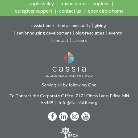
apple valley
minneapolis
hopkins
caregiver support
contact us
open circle home
cassia home
find a community
giving
senior housing development
blog/resources
events
contact
careers
To Contact the Corporate Office: 7171 Ohms Lane, Edina, MN
55439
Info@CassiaLife.org
Facebook
LinkedIn
Instagram
YouTube