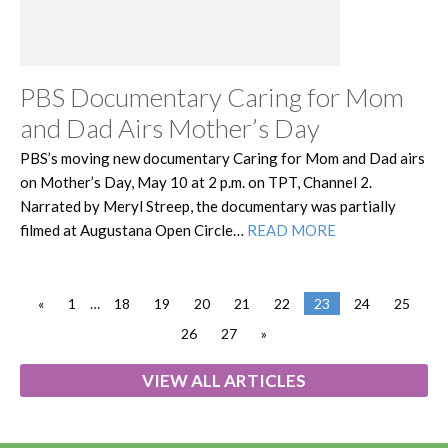
PBS Documentary Caring for Mom
and Dad Airs Mother’s Day
PBS’s moving new documentary Caring for Mom and Dad airs
on Mother’s Day, May 10 at 2 p.m. on TPT, Channel 2.
Narrated by Meryl Streep, the documentary was partially
filmed at Augustana Open Circle…
READ MORE
«
1
…
18
19
20
21
22
23
24
25
26
27
»
VIEW ALL ARTICLES