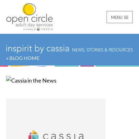
MENU
Open Circle Adult Day
« BLOG HOME
Category:
Cassia in t