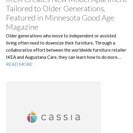
Tailored to Older Generations,
Featured in Minnesota Good Age
Magazine
Older generations who move to independent or assisted
living often need to downsize their furniture. Through a
collaborative effort between the worldwide furniture retailer
IKEA and Augustana Care, they can learn how to do more…
READ MORE