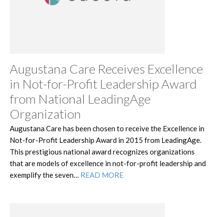
Augustana Care Receives Excellence
in Not-for-Profit Leadership Award
from National LeadingAge
Organization
Augustana Care has been chosen to receive the Excellence in
Not-for-Profit Leadership Award in 2015 from LeadingAge.
This prestigious national award recognizes organizations
that are models of excellence in not-for-profit leadership and
exemplify the seven…
READ MORE