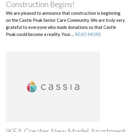
Construction Begins!
We are pleased to announce that construction is beginning
on the Castle Peak Senior Care Community. We are truly very
grateful to everyone who made donations so that Castle
Peak could become a reality. Your…
READ MORE
IKEA Creates New Model Apartment