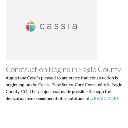
Construction Begins in Eagle County
Augustana Care is pleased to announce that construction is
beginning on the Castle Peak Senior Care Community in Eagle
County, CO. This project was made possible through the
dedication and commitment of a multitude of…
READ MORE