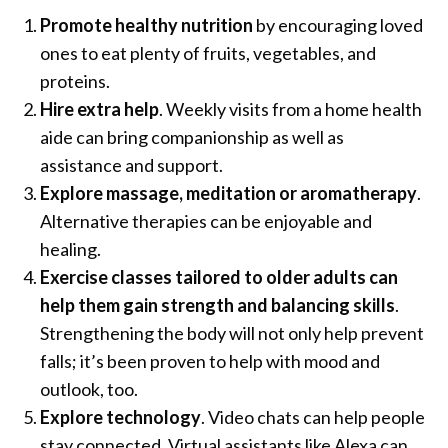
Promote healthy nutrition
by encouraging loved
ones to eat plenty of fruits, vegetables, and
proteins.
Hire extra help
. Weekly visits from a home health
aide can bring companionship as well as
assistance and support.
Explore massage, meditation or aromatherapy
.
Alternative therapies can be enjoyable and
healing.
Exercise classes tailored to older adults can
help them gain strength and balancing skills
.
Strengthening the body will not only help prevent
falls; it’s been proven to help with mood and
outlook, too.
Explore technology
. Video chats can help people
stay connected. Virtual assistants like Alexa can