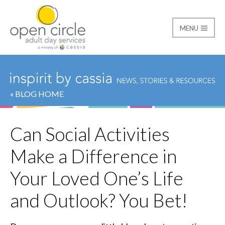
MENU
Open Circle Adult Day
« BLOG HOME
Can Social Activities
Make a Difference in
Your Loved One’s Life
and Outlook? You Bet!