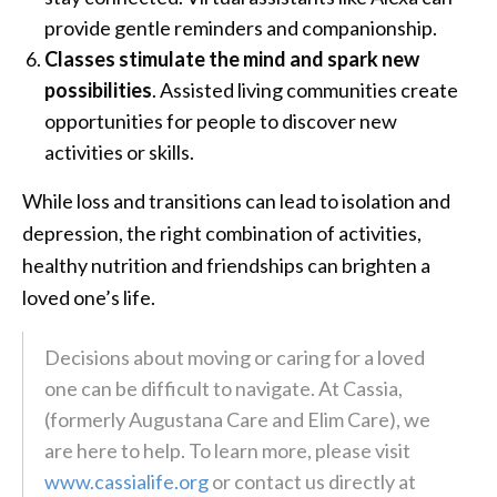
provide gentle reminders and companionship.
Classes stimulate the mind and spark new
possibilities
. Assisted living communities create
opportunities for people to discover new
activities or skills.
While loss and transitions can lead to isolation and
depression, the right combination of activities,
healthy nutrition and friendships can brighten a
loved one’s life.
Decisions about moving or caring for a loved
one can be difficult to navigate. At Cassia,
(formerly Augustana Care and Elim Care), we
are here to help. To learn more, please visit
www.cassialife.org
or contact us directly at