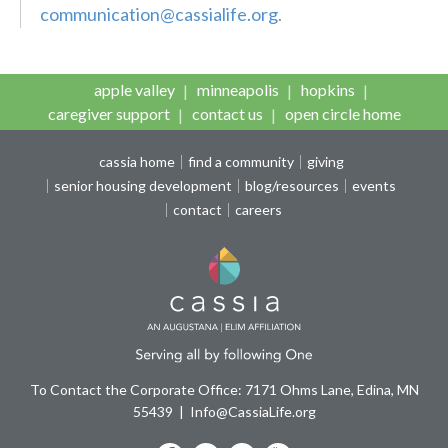
communication@cassialife.org
.
apple valley
minneapolis
hopkins
caregiver support
contact us
open circle home
cassia home
find a community
giving
senior housing development
blog/resources
events
contact
careers
To Contact the Corporate Office: 7171 Ohms Lane, Edina, MN
55439
Info@CassiaLife.org