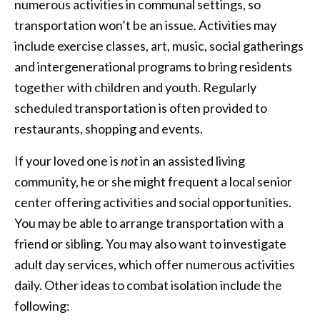
numerous activities in communal settings, so
transportation won’t be an issue. Activities may
include exercise classes, art, music, social gatherings
and intergenerational programs to bring residents
together with children and youth. Regularly
scheduled transportation is often provided to
restaurants, shopping and events.
If your loved one is
not
in an assisted living
community, he or she might frequent a local senior
center offering activities and social opportunities.
You may be able to arrange transportation with a
friend or sibling. You may also want to investigate
adult day services, which offer numerous activities
daily. Other ideas to combat isolation include the
following: