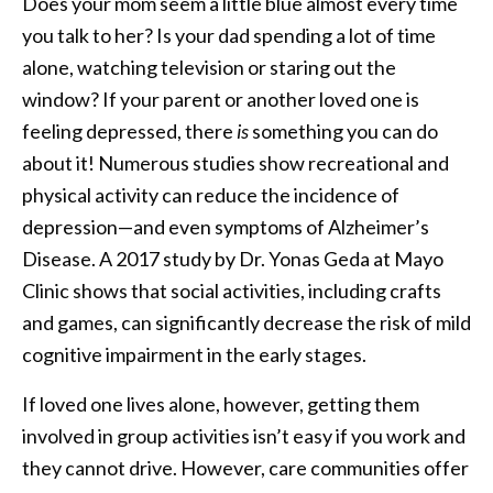
Does your mom seem a little blue almost every time
you talk to her? Is your dad spending a lot of time
alone, watching television or staring out the
window? If your parent or another loved one is
feeling depressed, there
is
something you can do
about it! Numerous studies show recreational and
physical activity can reduce the incidence of
depression—and even symptoms of Alzheimer’s
Disease. A 2017 study by Dr. Yonas Geda at Mayo
Clinic shows that social activities, including crafts
and games, can significantly decrease the risk of mild
cognitive impairment in the early stages.
If loved one lives alone, however, getting them
involved in group activities isn’t easy if you work and
they cannot drive. However, care communities offer