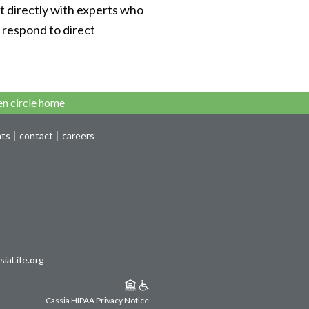
t directly with experts who
o respond to direct
n circle home
nts
contact
careers
iaLife.org
Cassia HIPAA Privacy Notice