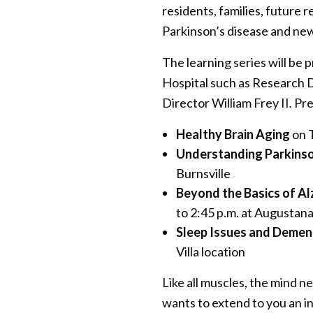
residents, families, future 
Parkinson’s disease and ne
The learning series will be
Hospital such as Research 
Director William Frey II
.
Pre
Healthy Brain Aging
on T
Understanding Parkinso
Burnsville
Beyond the Basics of Al
to 2:45 p.m. at Augustan
Sleep Issues and Demen
Villa location
Like all muscles, the mind 
wants to extend to you an i