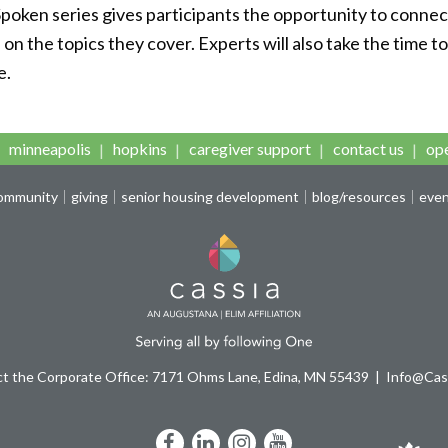
Spoken series gives participants the opportunity to connec
n the topics they cover. Experts will also take the time t
e.
minneapolis
hopkins
caregiver support
contact us
ope
community
giving
senior housing development
blog/resources
eve
t the Corporate Office: 7171 Ohms Lane, Edina, MN 55439
Info@Cass
Facebook
LinkedIn
Instagram
YouTube