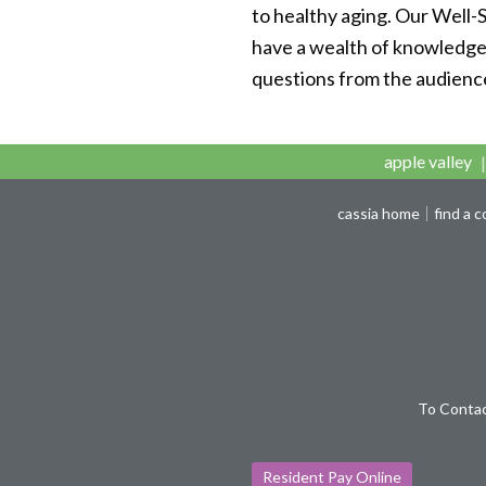
to healthy aging. Our Well-
have a wealth of knowledge o
questions from the audienc
apple valley
cassia home
find a 
To Contac
Resident Pay Online