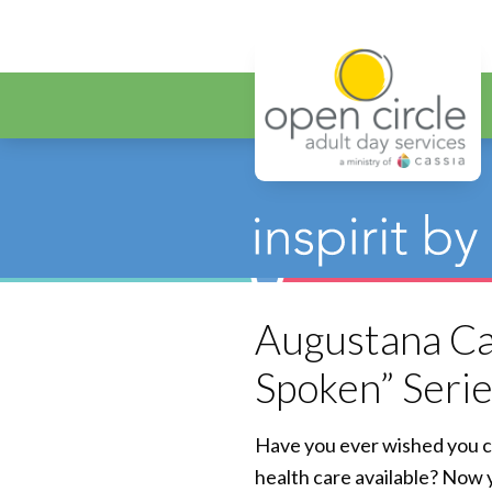
Open Circ
Augustana Car
Spoken” Seri
Have you ever wished you c
health care available? Now 