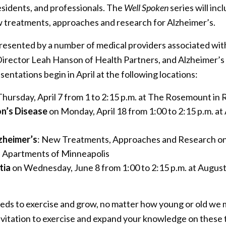
residents, and professionals. The
Well Spoken
series will in
w treatments, approaches and research for Alzheimer’s.
 presented by a number of medical providers associated w
Director Leah Hanson of Health Partners, and Alzheimer’
sentations begin in April at the following locations:
hursday, April 7 from 1 to 2:15 p.m. at The Rosemount i
n’s Disease
on Monday, April 18 from 1:00 to 2:15 p.m. a
zheimer’s
: New Treatments, Approaches and Research on
a Apartments of Minneapolis
tia
on Wednesday, June 8 from 1:00 to 2:15 p.m. at August
needs to exercise and grow, no matter how young or old we
nvitation to exercise and expand your knowledge on these t