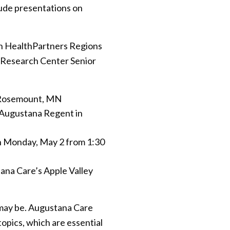
clude presentations on
ith HealthPartners Regions
s Research Center Senior
n Rosemount, MN
t Augustana Regent in
 Monday, May 2 from 1:30
ana Care’s Apple Valley
 may be. Augustana Care
opics, which are essential