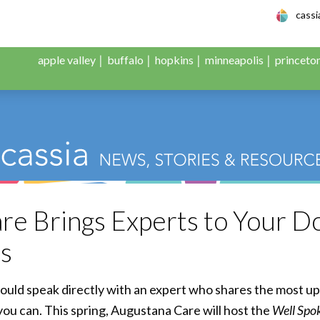
le Adult Day Servic
cass
apple valley
buffalo
hopkins
minneapolis
princeto
e Brings Experts to Your Do
es
ould speak directly with an expert who shares the most u
you can. This spring, Augustana Care will host the
Well Spo