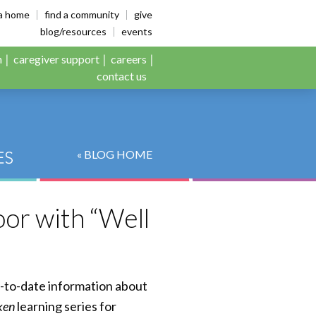
es
ia home
find a community
give
blog/resources
events
n
caregiver support
careers
contact us
« BLOG HOME
or with “Well
p-to-date information about
ken
learning series for