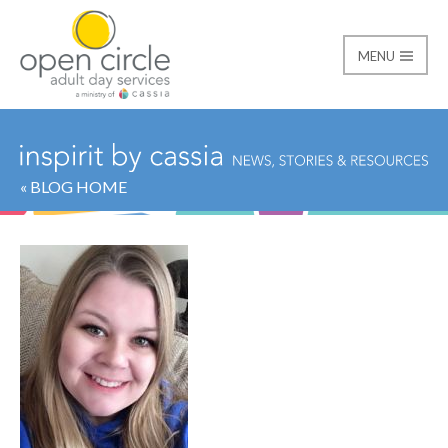
MENU
Open Circle Adult Day
« BLOG HOME