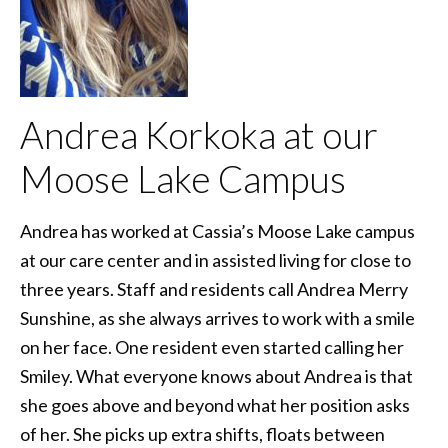
Andrea Korkoka at our
Moose Lake Campus
Andrea has worked at Cassia’s Moose Lake campus
at our care center and in assisted living for close to
three years. Staff and residents call Andrea Merry
Sunshine, as she always arrives to work with a smile
on her face. One resident even started calling her
Smiley. What everyone knows about Andrea is that
she goes above and beyond what her position asks
of her. She picks up extra shifts, floats between