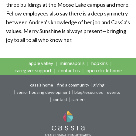
three buildings at the Moose Lake campus and more.
Fellow employees also say there is a deep symmetry
between Andrea’s knowledge of her job and Cassia’s
values. Merry Sunshine is always present—bringing
joy to all to all who know her.
apple valley
minneapolis
hopkins
caregiver support
contact us
open circle home
cassia home
find a community
giving
senior housing development
blog/resources
events
contact
careers