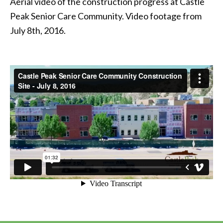
Aerial video of the construction progress at Castle
Peak Senior Care Community. Video footage from
July 8th, 2016.