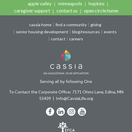
apple valley
minneapolis
hopkins
caregiver support
contact us
open circle home
cassia home
find a community
giving
senior housing development
blog/resources
events
contact
careers
To Contact the Corporate Office: 7171 Ohms Lane, Edina, MN
55439
Info@CassiaLife.org
Facebook
LinkedIn
Instagram
YouTube