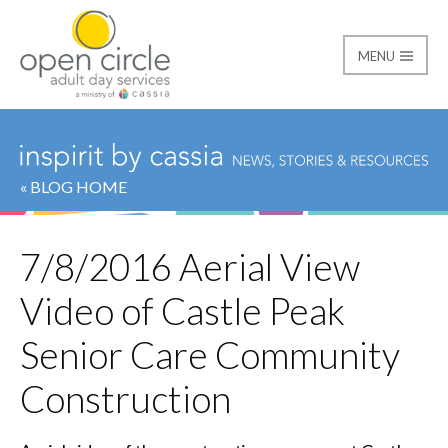
MENU
Open Circle Adult Day
« BLOG HOME
7/8/2016 Aerial View
Video of Castle Peak
Senior Care Community
Construction