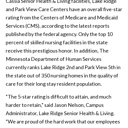
Cassia Senior Health & Living facilities, Lake Ridge
and Park View Care Centers have an overall five-star
rating from the Centers of Medicare and Medicaid
Services (CMS), according to the latest reports
published by the federal agency. Only the top 10
percent of skilled nursing facilities in the state
receive this prestigious honor. In addition, The
Minnesota Department of Human Services
currently ranks Lake Ridge 2nd and Park View 5th in
the state out of 350 nursing homes in the quality of
care for their long stay resident population.
“The 5-star rating is difficult to attain, and much
harder to retain,” said Jason Nelson, Campus
Administrator, Lake Ridge Senior Health & Living.
“We are proud of the hard work that our employees