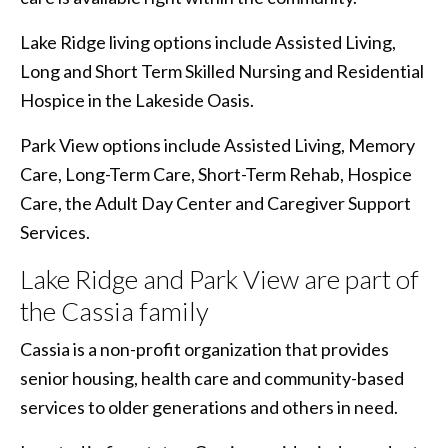
Lake Ridge living options include Assisted Living,
Long and Short Term Skilled Nursing and Residential
Hospice in the Lakeside Oasis.
Park View options include Assisted Living, Memory
Care, Long-Term Care, Short-Term Rehab, Hospice
Care, the Adult Day Center and Caregiver Support
Services.
Lake Ridge and Park View are part of
the Cassia family
Cassia is a non-profit organization that provides
senior housing, health care and community-based
services to older generations and others in need.