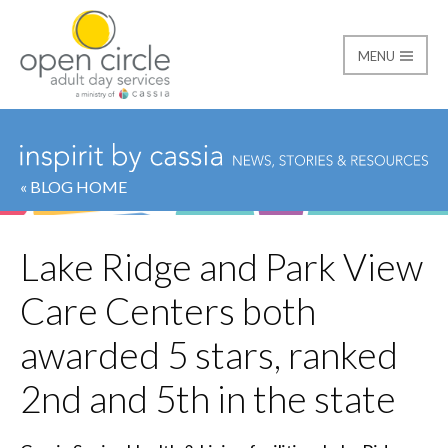
MENU
Open Circle Adult Day
« BLOG HOME
Lake Ridge and Park View
Care Centers both
awarded 5 stars, ranked
2nd and 5th in the state