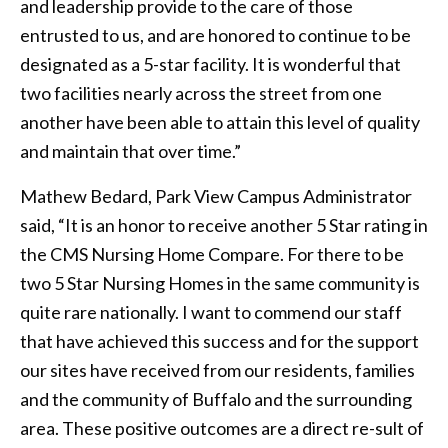
and leadership provide to the care of those
entrusted to us, and are honored to continue to be
designated as a 5-star facility. It is wonderful that
two facilities nearly across the street from one
another have been able to attain this level of quality
and maintain that over time.”
Mathew Bedard, Park View Campus Administrator
said, “It is an honor to receive another 5 Star rating in
the CMS Nursing Home Compare. For there to be
two 5 Star Nursing Homes in the same community is
quite rare nationally. I want to commend our staff
that have achieved this success and for the support
our sites have received from our residents, families
and the community of Buffalo and the surrounding
area. These positive outcomes are a direct re-sult of