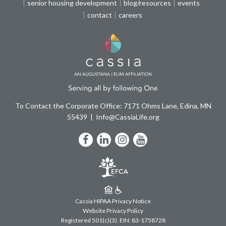
senior housing development
blog/resources
events
contact
careers
To Contact the Corporate Office: 7171 Ohms Lane, Edina, MN
55439
Info@CassiaLife.org
Facebook
LinkedIn
Instagram
YouTube
Cassia HIPAA Privacy Notice
Website Privacy Policy
Registered 501(c)(3).
EIN: 83-1758728