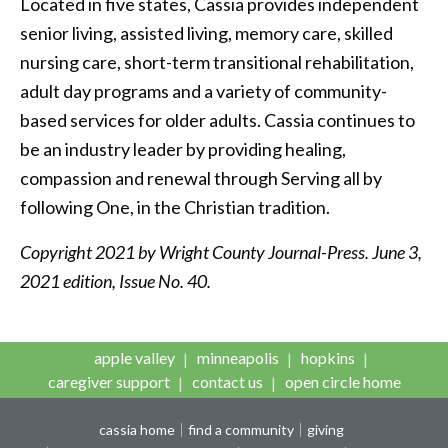
Located in five states, Cassia provides independent
senior living, assisted living, memory care, skilled
nursing care, short-term transitional rehabilitation,
adult day programs and a variety of community-
based services for older adults. Cassia continues to
be an industry leader by providing healing,
compassion and renewal through Serving all by
following One, in the Christian tradition.
Copyright 2021 by Wright County Journal-Press. June 3,
2021 edition, Issue No. 40.
apple valley
minneapolis
hopkins
caregiver support
contact us
open circle home
cassia home
find a community
giving