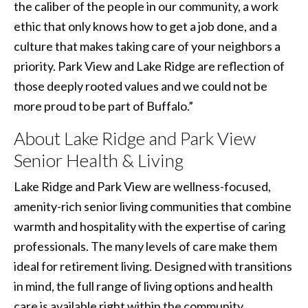
the caliber of the people in our community, a work
ethic that only knows how to get a job done, and a
culture that makes taking care of your neighbors a
priority. Park View and Lake Ridge are reflection of
those deeply rooted values and we could not be
more proud to be part of Buffalo.”
About Lake Ridge and Park View
Senior Health & Living
Lake Ridge and Park View are wellness-focused,
amenity-rich senior living communities that combine
warmth and hospitality with the expertise of caring
professionals. The many levels of care make them
ideal for retirement living. Designed with transitions
in mind, the full range of living options and health
care is available right within the community.