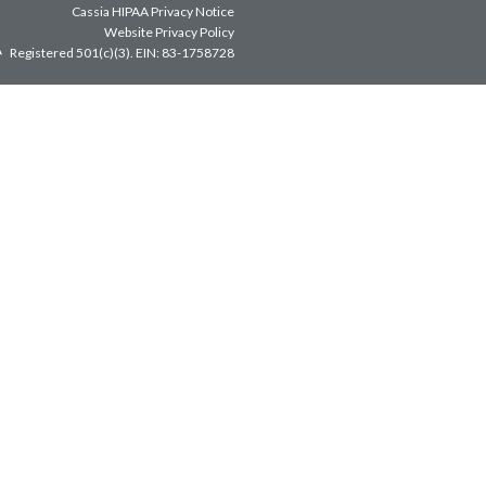
Cassia HIPAA Privacy Notice
Website Privacy Policy
Registered 501(c)(3).
EIN: 83-1758728