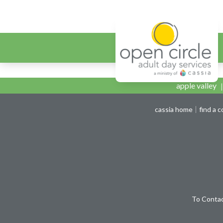
Open Circ
Open Circle Capita
apple valley
cassia home
find a 
To Contac