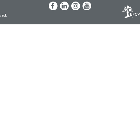
Facebook
LinkedIn
Instagram
YouTube
rved.