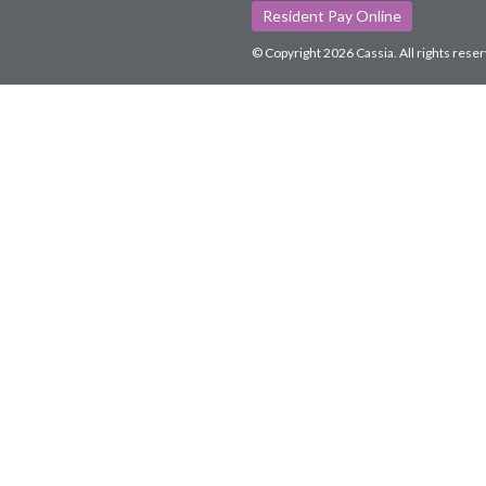
Resident Pay Online
© Copyright 2026 Cassia.
All rights rese