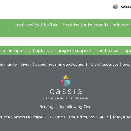
le Adult Day Servic
cass
apple valley
buffalo
hopkins
minneapolis
princeto
l Campaign Hopkins
minneapolis
hopkins
caregiver support
contact us
ope
community
giving
senior housing development
blog/resources
eve
t the Corporate Office: 7171 Ohms Lane, Edina, MN 55439
Info@Cass