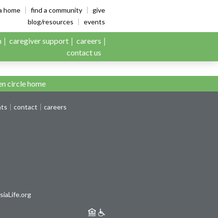
es
ia home
find a community
give
blog/resources
events
n
caregiver support
careers
contact us
n circle home
nts
contact
careers
iaLife.org