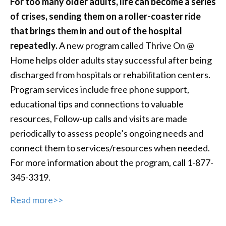
For too many older adults, life can become a series
of crises, sending them on a roller-coaster ride
that brings them in and out of the hospital
repeatedly.
A new program called Thrive On @
Home helps older adults stay successful after being
discharged from hospitals or rehabilitation centers.
Program services include free phone support,
educational tips and connections to valuable
resources, Follow-up calls and visits are made
periodically to assess people’s ongoing needs and
connect them to services/resources when needed.
For more information about the program, call 1-877-
345-3319.
Read more>>