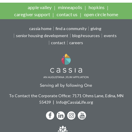
apple valley
minneapolis
hopkins
caregiver support
contact us
open circle home
cassia home
find a community
giving
senior housing development
blog/resources
events
contact
careers
To Contact the Corporate Office: 7171 Ohms Lane, Edina, MN
55439
Info@CassiaLife.org
Facebook
LinkedIn
Instagram
YouTube