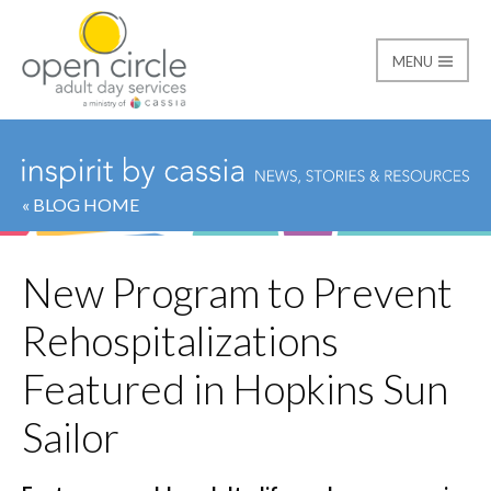
MENU
Open Circle Adult Day
« BLOG HOME
New Program to Prevent
Rehospitalizations
Featured in Hopkins Sun
Sailor