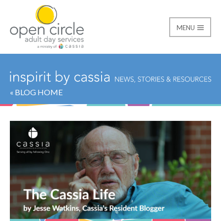
MENU
Open Circle Adult Day
« BLOG HOME