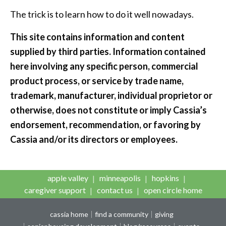
The trick is to learn how to do it well nowadays.
This site contains information and content
supplied by third parties. Information contained
here involving any specific person, commercial
product process, or service by trade name,
trademark, manufacturer, individual proprietor or
otherwise, does not constitute or imply Cassia’s
endorsement, recommendation, or favoring by
Cassia and/or its directors or employees.
apple valley
minneapolis
hopkins
caregiver support
contact us
open circle home
cassia home
find a community
giving