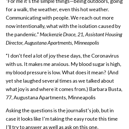
“
For me it’s the simple things—being outdoors, going
for a walk, the weather, even this hot weather.
Communicating with people. We reach out more
now intentionally, what with the isolation caused by
the pandemic.”
Mackenzie Drace, 21, Assistant Housing
Director, Augustana Apartments, Minneapolis
“I don’t feel a lot of joy these days, the Coronavirus
with us. It makes me anxious. My blood sugar is high,
my blood pressure is low. What does it mean? (And
yet she laughed several times as we talked about
what joy is and where it comes from.) Barbara Busta,
77, Augustana Apartments, Minneapolis
Asking the questions is the journalist’s job, but in
case it looks like I’m taking the easy route this time
I’ll try to answer as well as ask on this one.