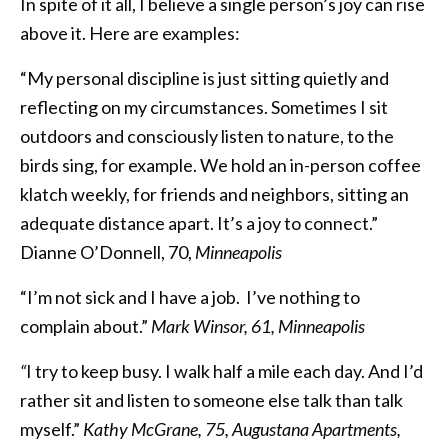
In spite of it all, I believe a single person’s joy can rise
above it. Here are examples:
“My personal discipline is just sitting quietly and
reflecting on my circumstances. Sometimes I sit
outdoors and consciously listen to nature, to the
birds sing, for example. We hold an in-person coffee
klatch weekly, for friends and neighbors, sitting an
adequate distance apart. It’s a joy to connect.”
Dianne O’Donnell, 70,
Minneapolis
“I’m not sick and I have a job.
I’ve nothing to
complain about.”
Mark Winsor, 61, Minneapolis
“
I try to keep busy. I walk half a mile each day. And I’d
rather sit and listen to someone else talk than talk
myself.”
Kathy McGrane, 75, Augustana Apartments,