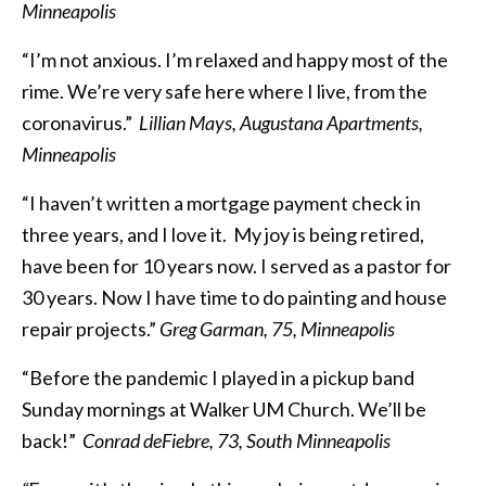
Minneapolis
“I’m not anxious. I’m relaxed and happy most of the
rime. We’re very safe here where I live, from the
coronavirus.”
Lillian Mays, Augustana Apartments,
Minneapolis
“I haven’t written a mortgage payment check in
three years, and I love it. My joy is being retired,
have been for 10 years now. I served as a pastor for
30 years. Now I have time to do painting and house
repair projects.”
Greg Garman, 75, Minneapolis
“Before the pandemic I played in a pickup band
Sunday mornings at Walker UM Church. We’ll be
back!”
Conrad deFiebre, 73, South Minneapolis