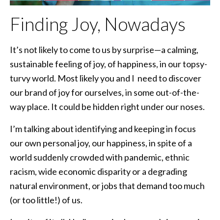
Finding Joy, Nowadays
It’s not likely to come to us by surprise—a calming,
sustainable feeling of joy, of happiness, in our topsy-
turvy world. Most likely you and I need to discover
our brand of joy for ourselves, in some out-of-the-
way place. It could be hidden right under our noses.
I’m talking about identifying and keeping in focus
our own personal joy, our happiness, in spite of a
world suddenly crowded with pandemic, ethnic
racism, wide economic disparity or a degrading
natural environment, or jobs that demand too much
(or too little!) of us.