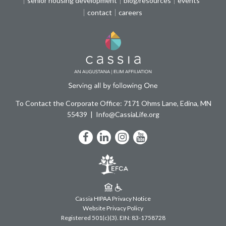
senior housing development
blog/resources
events
contact
careers
To Contact the Corporate Office: 7171 Ohms Lane, Edina, MN
55439
Info@CassiaLife.org
Facebook
LinkedIn
Instagram
YouTube
Cassia HIPAA Privacy Notice
Website Privacy Policy
Registered 501(c)(3).
EIN: 83-1758728