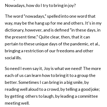
Nowadays, how do I try to bring in joy?
The word “nowadays,” spelled into one word that
way, may be the hang up for me and others. It’s in my
dictionary, however, and is defined “in these days, in
the present time.” Quite clear, then, that it can
pertain to these unique days of the pandemic, et al.,
bringing a restriction of our freedoms and other
social ills.
So need I even say it, Joy is what we need! The more
each of us can learn how to bring it to a group the
better. Sometimes I can bring in a big smile, by
reading well aloud to a crowd, by telling a good joke;
by getting others to laugh, by leading a committee
meeting well.