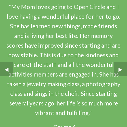
"My Mom loves going to Open Circle and I
love having a wonderful place for her to go.
She has learned new things, made friends
and is living her best life. Her memory
scores have improved since starting and are
now stable. This is due to the kindness and
care of the staff and all the wonderful
Previous Slide
◀︎
Nex
▶︎
activities members are engaged in. She has
taken a jewelry making class, a photography
class and sings in the choir. Since starting
several years ago, her life is so much more
vibrant and fulfilling."
–Carissa A.