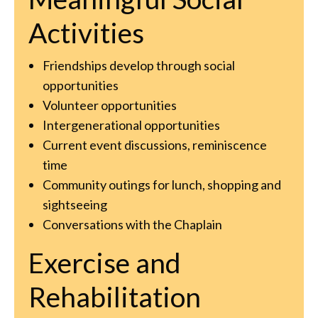
Activities
Friendships develop through social
opportunities
Volunteer opportunities
Intergenerational opportunities
Current event discussions, reminiscence
time
Community outings for lunch, shopping and
sightseeing
Conversations with the Chaplain
Exercise and
Rehabilitation