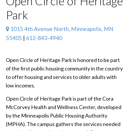
Open Circle of Heritage
Park
1015 4th Avenue North, Minneapolis, MN
55405
|
612-843-4940
Open Circle of Heritage Park is honored to be part
of the first public housing community in the country
to offer housing and services to older adults with
low incomes.
Open Circle of Heritage Park is part of the Cora
McCorvey Health and Wellness Center, developed
by the Minneapolis Public Housing Authority
(MPHA). The campus gathers the services needed