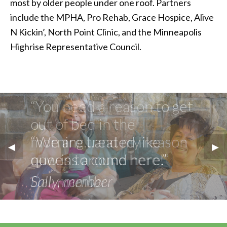
most by older people under one roof. Partners
include the MPHA, Pro Rehab, Grace Hospice, Alive
N Kickin’, North Point Clinic, and the Minneapolis
Highrise Representative Council.
“You need a reason to get
out of bed in the
morning…and my reason
Previous Slide
◀︎
Nex
▶︎
now is to come here!”
Del, member