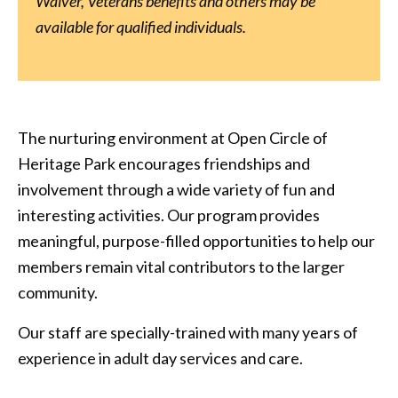
Waiver, Veterans benefits and others may be
available for qualified individuals.
The nurturing environment at Open Circle of
Heritage Park encourages friendships and
involvement through a wide variety of fun and
interesting activities. Our program provides
meaningful, purpose-filled opportunities to help our
members remain vital contributors to the larger
community.
Our staff are specially-trained with many years of
experience in adult day services and care.