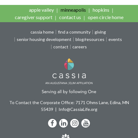
apple valley
minneapolis
hopkins
caregiver support
contact us
open circle home
cassia home
find a community
giving
senior housing development
blog/resources
events
contact
careers
To Contact the Corporate Office: 7171 Ohms Lane, Edina, MN
55439
Info@CassiaLife.org
Facebook
LinkedIn
Instagram
YouTube