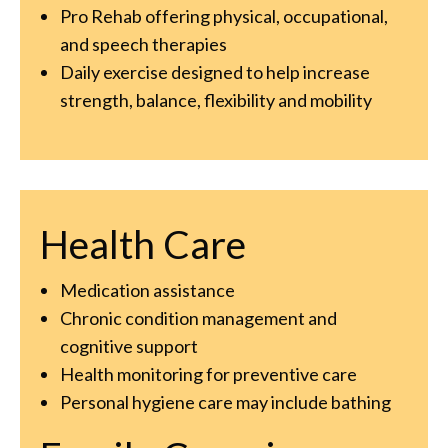
Pro Rehab offering physical, occupational,
and speech therapies
Daily exercise designed to help increase
strength, balance, flexibility and mobility
Health Care
Medication assistance
Chronic condition management and
cognitive support
Health monitoring for preventive care
Personal hygiene care may include bathing