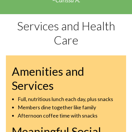
Services and Health
Care
Amenities and
Services
Full, nutritious lunch each day, plus snacks
Members dine together like family
Afternoon coffee time with snacks
Meaningful Social