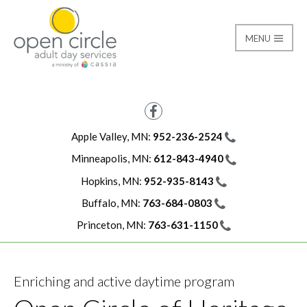
MENU
Minneapolis-Heritage 
Open Circle Adult Day
Facebook
Apple Valley, MN:
952-236-2524
Minneapolis, MN:
612-843-4940
Hopkins, MN:
952-935-8143
Buffalo, MN:
763-684-0803
Princeton, MN:
763-631-1150
Enriching and active daytime program