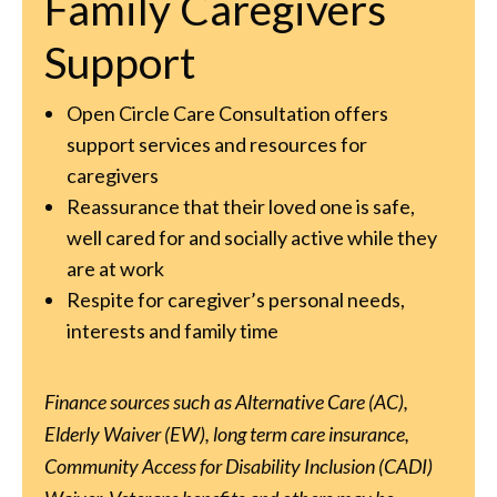
Family Caregivers
Support
Open Circle Care Consultation offers
support services and resources for
caregivers
Reassurance that their loved one is safe,
well cared for and socially active while they
are at work
Respite for caregiver’s personal needs,
interests and family time
Finance sources such as Alternative Care (AC),
Elderly Waiver (EW), long term care insurance,
Community Access for Disability Inclusion (CADI)